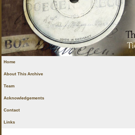
Home
About This Archive
Team
Acknowledgements
Contact
Links