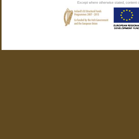
Except where otherwise stated, content on