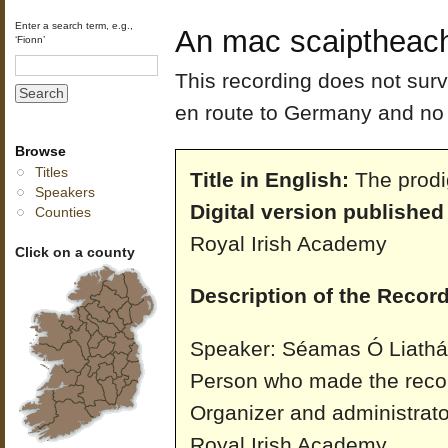
Enter a search term, e.g.,
An mac scaiptheach
‘Fionn’
This recording does not sur
en route to Germany and no 
Browse
Titles
Title in English:
The prodi
Speakers
Digital version published
Counties
Royal Irish Academy
Click on a county
Description of the Record
Speaker: Séamas Ó Liathái
Person who made the reco
Organizer and administrato
Royal Irish Academy