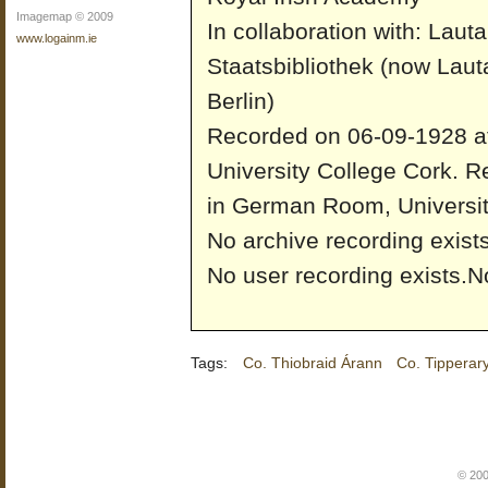
Imagemap © 2009
In collaboration with: Laut
www.logainm.ie
Staatsbibliothek (now Laut
Berlin)
Recorded on 06-09-1928 a
University College Cork.
Re
in German Room, Universit
No archive recording exists
No user recording exists.
No
Tags:
Co. Thiobraid Árann
Co. Tipperar
© 200