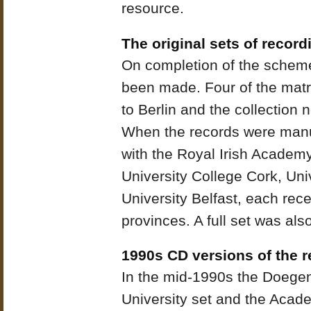
resource.
The original sets of record
On completion of the scheme
been made. Four of the matri
to Berlin and the collection
When the records were manuf
with the Royal Irish Academ
University College Cork, Un
University Belfast, each rece
provinces. A full set was also
1990s CD versions of the 
In the mid-1990s the Doegen
University set and the Acad