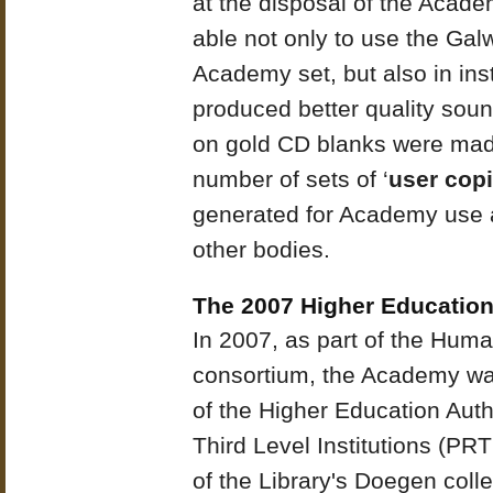
at the disposal of the Acad
able not only to use the Galw
Academy set, but also in in
produced better quality sou
on gold CD blanks were mad
number of sets of ‘
user cop
generated for Academy use an
other bodies.
The 2007 Higher Education
In 2007, as part of the Huma
consortium, the Academy wa
of the Higher Education Aut
Third Level Institutions (PR
of the Library's Doegen colle