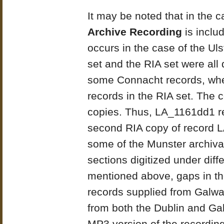
It may be noted that in the 
Archive Recording
is includ
occurs in the case of the Ul
set and the RIA set were all d
some Connacht records, wher
records in the RIA set. The 
copies. Thus, LA_1161dd1 ref
second RIA copy of record LA
some of the Munster archiva
sections digitized under dif
mentioned above, gaps in t
records supplied from Galw
from both the Dublin and Gal