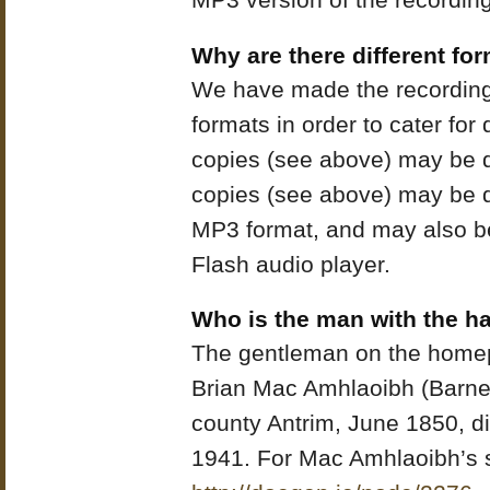
MP3 version of the recording
Why are there different for
We have made the recordings 
formats in order to cater for
copies (see above) may be 
copies (see above) may be 
MP3 format, and may also be 
Flash audio player.
Who is the man with the h
The gentleman on the home
Brian Mac Amhlaoibh (Barne
county Antrim, June 1850, di
1941. For Mac Amhlaoibh’s s