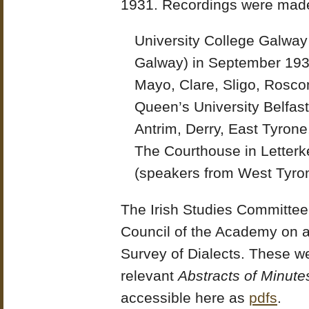
1931. Recordings were made
University College Galway 
Galway) in September 193
Mayo, Clare, Sligo, Rosc
Queen’s University Belfas
Antrim, Derry, East Tyron
The Courthouse in Letterk
(speakers from West Tyro
The Irish Studies Committee 
Council of the Academy on an
Survey of Dialects. These w
relevant
Abstracts of Minute
accessible here as
pdfs
.