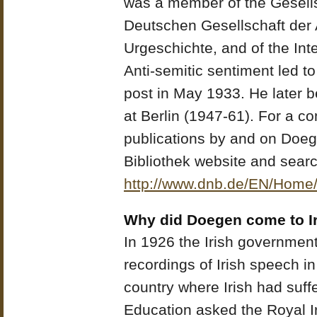
was a member of the Gesells
Deutschen Gesellschaft der 
Urgeschichte, and of the Int
Anti-semitic sentiment led 
post in May 1933. He later 
at Berlin (1947-61). For a c
publications by and on Doeg
Bibliothek website and sear
http://www.dnb.de/EN/Home
Why did Doegen come to I
In 1926 the Irish governme
recordings of Irish speech in
country where Irish had suff
Education asked the Royal Ir