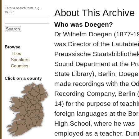
Enter a search term, e.g.,
About This Archive
‘Fionn’
Who was Doegen?
Dr Wilhelm Doegen (1877-1
was Director of the Lautabte
Browse
Preussische Staatsbibliothek
Titles
Speakers
Sound Department at the Pr
Counties
State Library), Berlin. Doeg
Click on a county
made recordings with the O
Recording Company, Berlin 
14) for the purpose of teach
foreign languages at the Bor
High School, where he was
employed as a teacher. Duri