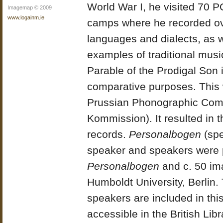
World War I, he visited 70 
Imagemap © 2009
www.logainm.ie
camps where he recorded o
languages and dialects, as w
examples of traditional musi
Parable of the Prodigal Son 
comparative purposes. This 
Prussian Phonographic Com
Kommission). It resulted in 
records.
Personalbogen
(spe
speaker and speakers were 
Personalbogen
and c. 50 ima
Humboldt University, Berlin. T
speakers are included in this
accessible in the British Lib