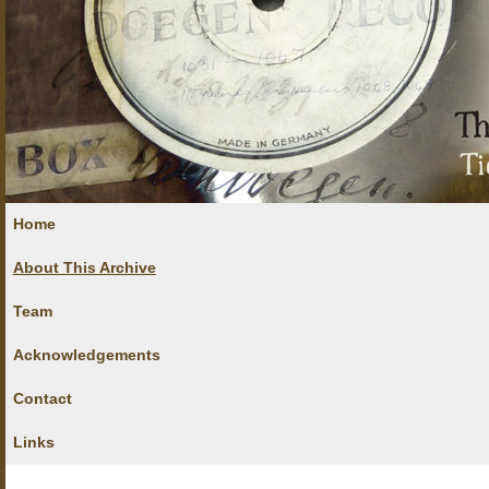
Home
About This Archive
Team
Acknowledgements
Contact
Links