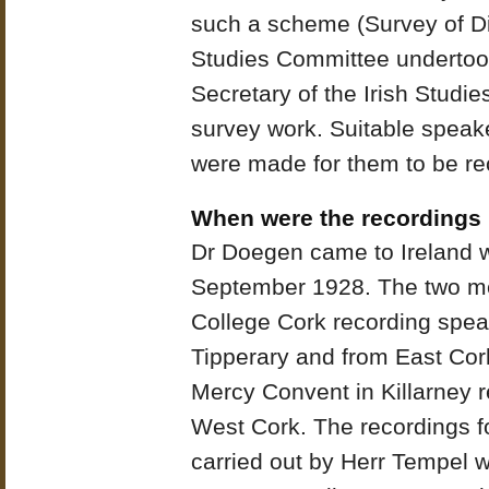
such a scheme (Survey of Di
Studies Committee undertook
Secretary of the Irish Studi
survey work. Suitable spea
were made for them to be re
When were the recordings
Dr Doegen came to Ireland wi
September 1928. The two me
College Cork recording spea
Tipperary and from East Cor
Mercy Convent in Killarney 
West Cork. The recordings f
carried out by Herr Tempel w