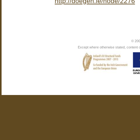
http://doegen.ie/node/2276
© 200
Except where otherwise stated, content on