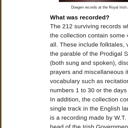
Doegen records at the Royal Irish
What was recorded?
The 212 surviving records w
the collection contain some 
all. These include folktales, 
the parable of the Prodigal 
(both sung and spoken), dis
prayers and miscellaneous i
vocabulary such as recitatio
numbers 1 to 30 or the days
In addition, the collection co
single track in the English l
is a recording made by W.T
head of the Irish Governmen