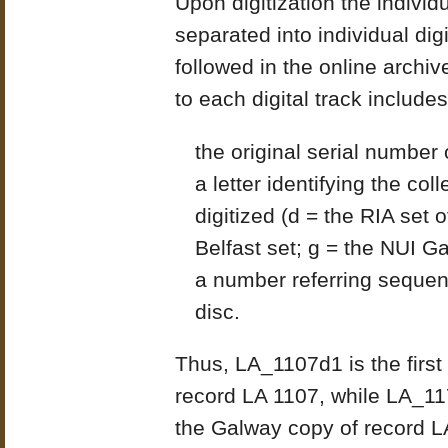
Upon digitization the indivi
separated into individual di
followed in the online archi
to each digital track includes
the original serial number 
a letter identifying the co
digitized (d = the RIA set 
Belfast set; g = the NUI G
a number referring sequent
disc.
Thus, LA_1107d1 is the first
record LA 1107, while LA_11
the Galway copy of record L