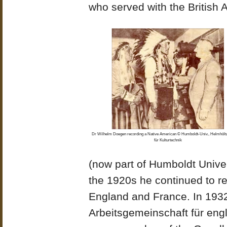
who served with the British 
Dr Wilhelm Doegen recording a Native American © Humboldt-Univ., Helmhöl
für Kulturtechnik
(now part of Humboldt Univer
the 1920s he continued to re
England and France. In 193
Arbeitsgemeinschaft für eng