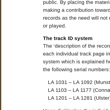
public. By placing the materia
making a contribution toward
records as the need will not
or played.
The track ID system
The ‘description of the reco
each individual track page i
system which is explained he
the following serial numbers
LA 1031 – LA 1092 (Munst
LA 1103 – LA 1177 (Conna
LA 1201 – LA 1281 (Ulster