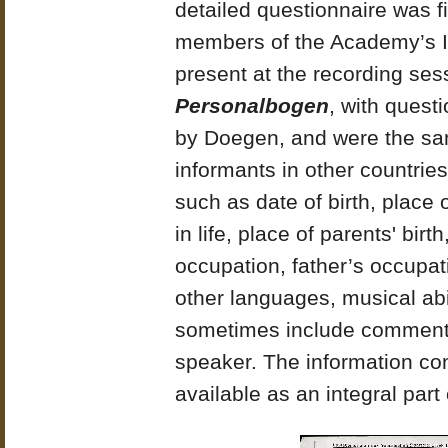
detailed questionnaire was f
members of the Academy’s I
present at the recording ses
Personalbogen
, with quest
by Doegen, and were the sa
informants in other countrie
such as date of birth, place 
in life, place of parents' bir
occupation, father’s occupati
other languages, musical abil
sometimes include comments 
speaker. The information co
available as an integral part 