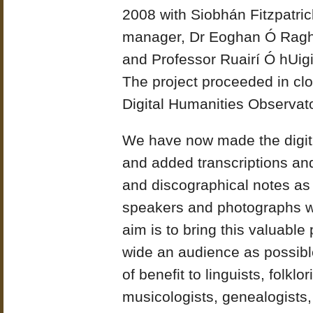
2008 with Siobhán Fitzpatric
manager, Dr Eoghan Ó Ragha
and Professor Ruairí Ó hUig
The project proceeded in clos
Digital Humanities Observato
We have now made the digiti
and added transcriptions and 
and discographical notes as
speakers and photographs w
aim is to bring this valuable 
wide an audience as possible
of benefit to linguists, folklo
musicologists, genealogists