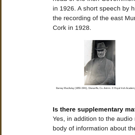
in 1926. A short speech by 
the recording of the east Mu
Cork in 1928.
Barney MacAulay (1850-1941), Glenariffe, Co. Antrim. © Royal Irish Academy
Is there supplementary mat
Yes, in addition to the audio m
body of information about th