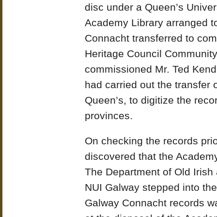
disc under a Queen’s Univers
Academy Library arranged to
Connacht transferred to com
Heritage Council Community
commissioned Mr. Ted Kendal
had carried out the transfer 
Queen’s, to digitize the reco
provinces.
On checking the records prio
discovered that the Academy
The Department of Old Irish
NUI Galway stepped into the 
Galway Connacht records wa