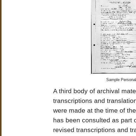
Sample Personalb
A third body of archival mater
transcriptions and translati
were made at the time of the 
has been consulted as part o
revised transcriptions and tra