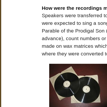
How were the recordings 
Speakers were transferred to
were expected to sing a song, 
Parable of the Prodigal Son 
advance), count numbers or 
made on wax matrices which 
where they were converted t