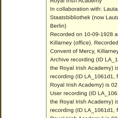
Royal Irish Academy
In collaboration with: Laut
Staatsbibliothek (now Laut
Berlin)
Recorded on 10-09-1928 at
Killarney (office).
Recorded
Convent of Mercy, Killarney 
Archive recording (ID LA_1
the Royal Irish Academy) i
recording (ID LA_1061d1, f
Royal Irish Academy) is 02
User recording (ID LA_1061
the Royal Irish Academy) i
recording (ID LA_1061d1, f