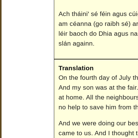
Ach tháini' sé féin agus cú
am céanna (go raibh sé) ar
léir baoch do Dhia agus n
slán againn.
Translation
On the fourth day of July th
And my son was at the fair
at home. All the neighbours
no help to save him from 
And we were doing our best
came to us. And I thought 