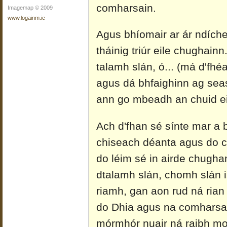
comharsain.
Imagemap © 2009
www.logainm.ie
Agus bhíomair ar ár ndíche
tháinig triúr eile chughai
talamh slán, ó... (má d'fhéa
agus dá bhfaighinn ag sea
ann go mbeadh an chuid ei
Ach d'fhan sé sínte mar a b
chiseach déanta agus do c
do léim sé in airde chugha
dtalamh slán, chomh slán is
riamh, gan aon rud ná rian
do Dhia agus na comharsain
mórmhór nuair ná raibh mo