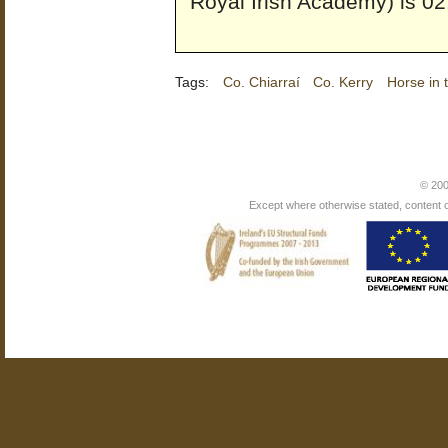
Royal Irish Academy) is 02
Tags:
Co. Chiarraí
Co. Kerry
Horse in 
© 200
Except where otherwise stated, content on