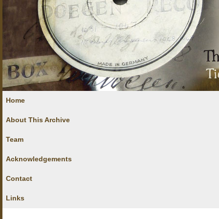
Home
About This Archive
Team
Acknowledgements
Contact
Links