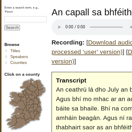
Enter a search term, e.g.,
An capall sa bhféi
‘Fionn’
Recording:
[
Download audio 
Browse
processed ‘user’ version)
]
[
D
Titles
Speakers
version)
]
Counties
Click on a county
Transcript
An ceathrú lá dho July an b
Agus bhí mo mhac ar an aon
báite sa bhaile. Bhí na co
amháin beagán. Agus ní r
thabhairt saor as an bhféit