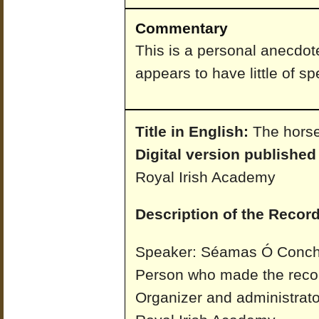
Commentary
This is a personal anecdot
appears to have little of spe
Title in English:
The horse
Digital version published
Royal Irish Academy
Description of the Record
Speaker: Séamas Ó Conchú
Person who made the reco
Organizer and administrato