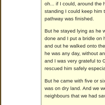
oh... if I could, around the 
standing I could keep him th
pathway was finished.
But he stayed lying as he w
done and I put a bridle on
and out he walked onto the
he was any day, without an
and I was very grateful to
rescued him safely especi
But he came with five or si
was on dry land. And we wer
neighbours that we had sa