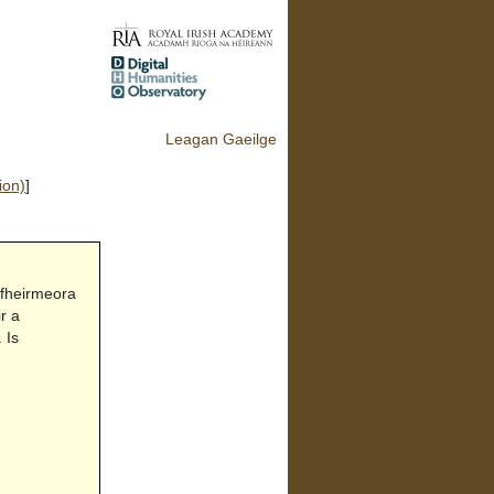
Leagan Gaeilge
ion)
]
 fheirmeora
r a
 Is