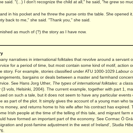
he said. "(...) I don't recognize the child at all," he said, "he grew so mu
and in his pocket and he threw the purse onto the table. She opened it
ty back to me," she said. "Thank you," she said.
 finished as much of (?) the story as I have now.
ry
ny narratives in international folktales that revolve around a servant
rvice for a period of time, but most contain some kind of motif, action 
the story. For example, stories classified under ATU 1000-1029
Labour c
angements, bargains or deals between a master and farmhand concer
ervice. See Hans Jorg Uther,
The types of international folktales: a class
y
(3 vols, Helsinki, 2004). The current example, together with part 1, m
sed on such a tale, but it does not seem to have any particular events 
 as part of the plot. It simply gives the account of a young man who t
ns money, and returns home to his wife after his contract has expired. 
some Irish people at the time of the telling of this tale, and migrant farm
uld have formed an important part of the economy. See Cormac Ó Grá
igration and post-famine adjustment in the west of Ireland',
Studia Hib
76.