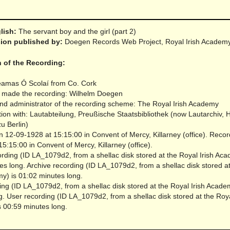
glish:
The servant boy and the girl (part 2)
rsion published by:
Doegen Records Web Project, Royal Irish Academ
n of the Recording:
éamas Ó Scolaí from Co. Cork
 made the recording: Wilhelm Doegen
nd administrator of the recording scheme: The Royal Irish Academy
tion with: Lautabteilung, Preußische Staatsbibliothek (now Lautarchiv,
zu Berlin)
 12-09-1928 at 15:15:00 in Convent of Mercy, Killarney (office).
Recor
5:15:00 in Convent of Mercy, Killarney (office).
rding (ID LA_1079d2, from a shellac disk stored at the Royal Irish Aca
es long.
Archive recording (ID LA_1079d2, from a shellac disk stored a
my) is 01:02 minutes long.
ing (ID LA_1079d2, from a shellac disk stored at the Royal Irish Acade
g.
User recording (ID LA_1079d2, from a shellac disk stored at the Roya
 00:59 minutes long.