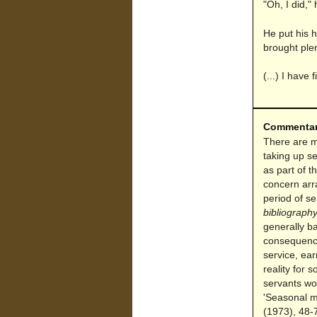
"Oh, I did," 
He put his h
brought plen
(...) I have
Commenta
There are ma
taking up se
as part of 
concern arr
period of s
bibliograph
generally ba
consequence
service, ear
reality for 
servants wo
'Seasonal m
(1973), 48-