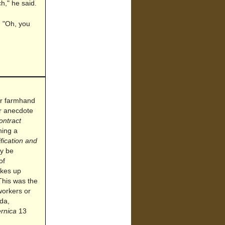
ch," he said.
. "Oh, you
 or farmhand
or anecdote
ontract
ning a
ification and
ay be
of
akes up
This was the
 workers or
da,
ernica
13