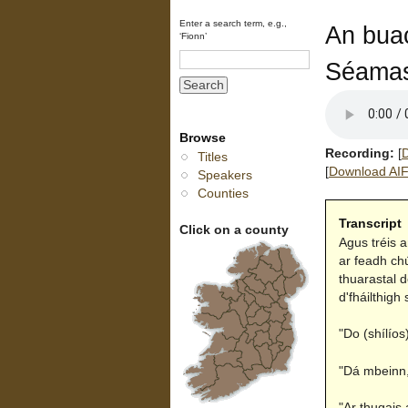
Enter a search term, e.g.,
An buac
‘Fionn’
Séamas
Browse
Recording:
[
D
Titles
[
Download AIFF
Speakers
Counties
Transcript
Click on a county
Agus tréis 
ar feadh ch
thuarastal d
d'fháilthigh 
"Do (shílíos
"Dá mbeinn,"
"Ar thugais