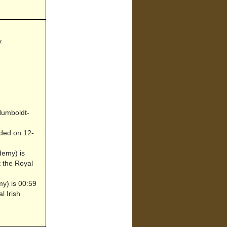
y
 Humboldt-
ded on 12-
demy) is
t the Royal
my) is 00:59
l Irish