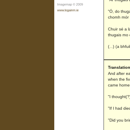
Imagemap © 2009
www.logainm.ie
"Ó, do thuga
chomh mór s
Chuir sé a 
thugais mo d
(...) (a bhf
Translatio
And after ea
when the fi
came home t
"I thought(?
"If I had di
"Did you bri