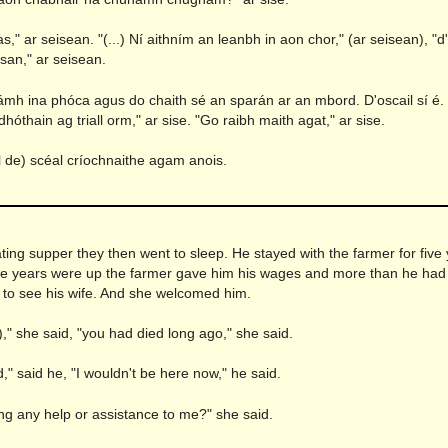
s," ar seisean. "(...) Ní aithním an leanbh in aon chor," (ar seisean), "d
an," ar seisean.
lámh ina phóca agus do chaith sé an sparán ar an mbord. D'oscail sí é.
hóthain ag triall orm," ar sise. "Go raibh maith agat," ar sise.
uil de) scéal críochnaithe agam anois.
n
ting supper they then went to sleep. He stayed with the farmer for five
ve years were up the farmer gave him his wages and more than he had
o see his wife. And she welcomed him.
)," she said, "you had died long ago," she said.
ed," said he, "I wouldn't be here now," he said.
ng any help or assistance to me?" she said.