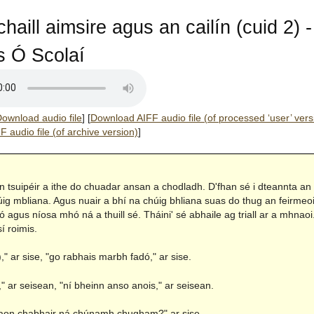
haill aimsire agus an cailín (cuid 2) -
 Ó Scolaí
ownload audio file
]
[
Download AIFF audio file (of processed ‘user’ vers
 audio file (of archive version)
]
an tsuipéir a ithe do chuadar ansan a chodladh. D'fhan sé i dteannta an
úig mbliana. Agus nuair a bhí na chúig bhliana suas do thug an feirmeoi
ó agus níosa mhó ná a thuill sé. Tháini' sé abhaile ag triall ar a mhnaoi.
sí roimis.
)," ar sise, "go rabhais marbh fadó," ar sise.
 ar seisean, "ní bheinn anso anois," ar seisean.
 aon chabhair ná chúnamh chugham?" ar sise.