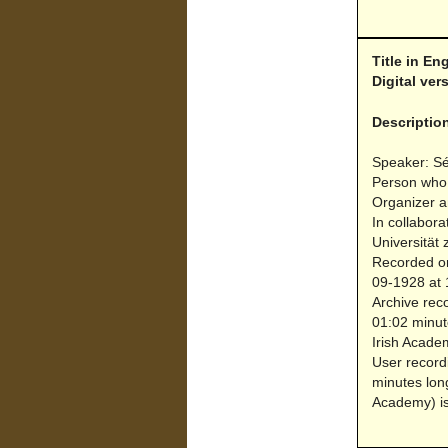
Title in En
Digital ve
Descriptio
Speaker: S
Person who
Organizer a
In collabora
Universität 
Recorded on
09-1928 at 1
Archive reco
01:02 minut
Irish Acade
User record
minutes lon
Academy) is