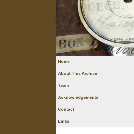
Home
About This Archive
Team
Acknowledgements
Contact
Links