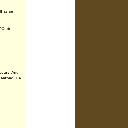
'fhás sé
 "Ó, do
 years. And
 earned. He