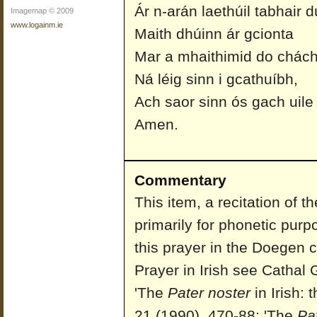
Ár n-arán laethúil tabhair d
Imagemap © 2009
www.logainm.ie
Maith dhúinn ár gcionta
Mar a mhaithimid do chách
Ná léig sinn i gcathuíbh,
Ach saor sinn ós gach uile
Amen.
Commentary
This item, a recitation of 
primarily for phonetic purp
this prayer in the Doegen c
Prayer in Irish see Cathal 
'The
Pater noster
in Irish: 
21 (1990), 470-88; 'The
Pa