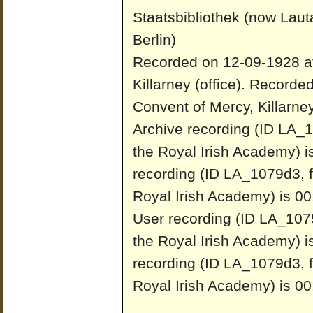
Staatsbibliothek (now Laut
Berlin)
Recorded on 12-09-1928 at
Killarney (office).
Recorded
Convent of Mercy, Killarney 
Archive recording (ID LA_1
the Royal Irish Academy) i
recording (ID LA_1079d3, f
Royal Irish Academy) is 00
User recording (ID LA_1079
the Royal Irish Academy) i
recording (ID LA_1079d3, f
Royal Irish Academy) is 00