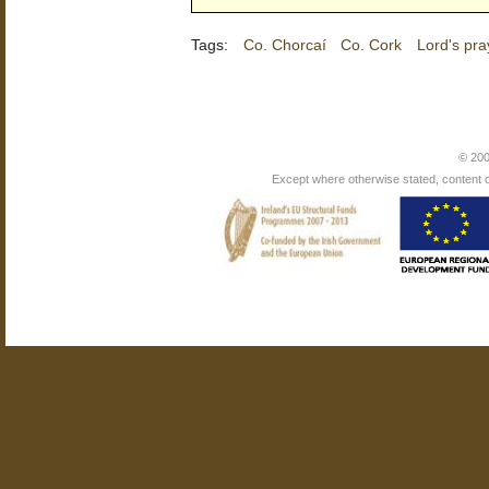
Tags:
Co. Chorcaí
Co. Cork
Lord's pra
© 200
Except where otherwise stated, content on