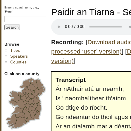
Enter a search term, e.g.,
Paidir an Tiarna - 
‘Fionn’
Recording:
[
Download audio 
Browse
processed ‘user’ version)
]
[
D
Titles
Speakers
version)
]
Counties
Click on a county
Transcript
Ár nAthair atá ar neamh,
Is ' naomhaíthear th'ainm.
Go dtige do ríocht.
Go ndéantar do thoil agus d
Ar an dtalamh mar a déant