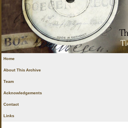
Home
About This Archive
Team
Acknowledgements
Contact
Links