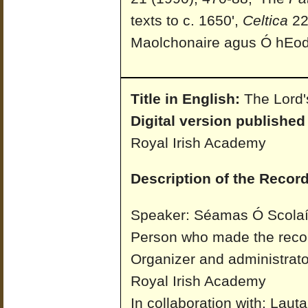
texts to c. 1650',
Celtica
22 
Maolchonaire agus Ó hEo
Title in English:
The Lord'
Digital version published
Royal Irish Academy
Description of the Record
Speaker: Séamas Ó Scolaí
Person who made the reco
Organizer and administrato
Royal Irish Academy
In collaboration with: Laut