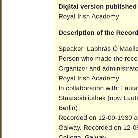
Digital version published
Royal Irish Academy
Description of the Record
Speaker: Labhrás Ó Maoilc
Person who made the recor
Organizer and administrato
Royal Irish Academy
In collaboration with: Laut
Staatsbibliothek (now Laut
Berlin)
Recorded on 12-09-1930 at 
Galway.
Recorded on 12-09
College, Galway.