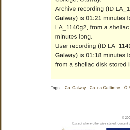
Archive recording (ID LA_1
Galway) is 01:21 minutes l
LA_1140g2, from a shellac 
minutes long.
User recording (ID LA_1140
Galway) is 01:18 minutes l
from a shellac disk stored 
Tags:
Co. Galway
Co. na Gaillimhe
Ó M
© 200
Except where otherwise stated, content on