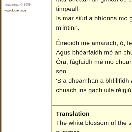
Imagemap © 2009
timpeall,
www.logainm.ie
Is mar siúd a bhíonns mo 
m'intinn.
Éireoidh mé amárach, ó, le 
Agus bhéarfaidh mé an chua
Óra, fágfaidh mé mo chuan
seo
'S a dheamhan a bhfillfidh
chuach ins gach uile réigiú
Translation
The white blossom of the sl