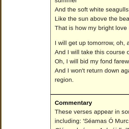
summer
And the soft white seagull
Like the sun above the bea
That is how my bright lov
I will get up tomorrow, oh, 
And I will take this course o
Oh, I will bid my fond farew
And I won't return down aga
region.
Commentary
These verses appear in so
including: 'Séamas Ó Murch