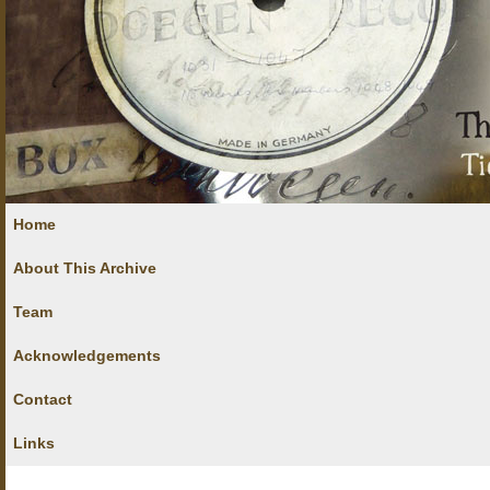
Home
About This Archive
Team
Acknowledgements
Contact
Links