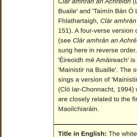
Clár amhrán an Achréidh
(D
Buaile' and 'Taimín Bán Ó 
Fhlathartaigh,
Clár amhrán
151). A four-verse version
(see
Clár amhrán an Achré
sung here in reverse order. 
'Éireoidh mé Amáireach' is
'Mainistir na Buaille'. Th
sings a version of 'Mainisti
(Cló Iar-Chonnacht, 1994) w
are closely related to the f
Maoilchiaráin.
Title in English:
The white