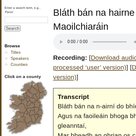
Enter a search term, e.g.,
Bláth bán na hairne
‘Fionn’
Maoilchiaráin
Browse
Titles
Recording:
[
Download audio 
Speakers
Counties
processed ‘user’ version)
]
[
D
version)
]
Click on a county
Transcript
Bláth bán na n-airní do bh
Agus na faoileáin bhoga b
gleanntaí,
Mar bheadh an ghrian os ci