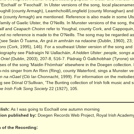
 'Eochaill' or 'Feochaill'. In Ulster versions of the song, local placenam
oughill (county Armagh), Leamhchoill/Longfield (county Monaghan) an
e (county Armagh) are mentioned. Reference is also made in some Uls
 family of Gaelic Ulster, the O'Neills. In Munster versions of the song, th
ill
and
Ceapach Choinn
refer to Youghal, county Cork, and Cappoquin
and no reference is made to the O'Neills. The song may be regarded as
(see Seán Ó Tuama,
An grá in amhráin na ndaoine
(Dublin, 1960), 23;
ons
(Cork, 1995), 146). For a southeast Ulster version of the song and 
bliography see Pádraigín Ní Uallacháin,
A hidden Ulster: people, songs 
 Oriel
(Dublin, 2003), 207-8, 516-7. Pádraig Ó Gallchobhair (Tyrone) si
ses of the song 'Maidin Fhómhair' elsewhere in the Doegen collection. 
n-nós singer from An Rinn (Ring), county Waterford, sings a Munster ver
n na nGael
(Cló Iar-Chonnacht, 1999). For information on the melodie
g see Dónal O'Sullivan, 'The Bunting collection of Irish folk music and s
he Irish Folk Song Society
22 (1927), 105.
glish:
As I was going to Eochaill one autumn morning
rsion published by:
Doegen Records Web Project, Royal Irish Academ
n of the Recording: