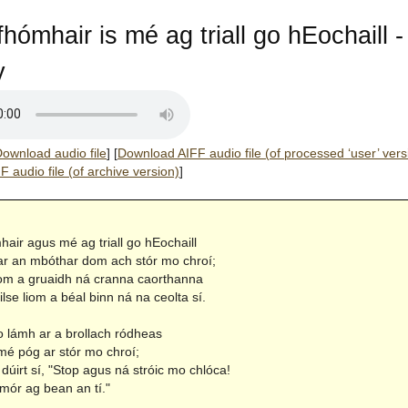
fhómhair is mé ag triall go hEochaill -
y
ownload audio file
]
[
Download AIFF audio file (of processed ‘user’ vers
 audio file (of archive version)
]
air agus mé ag triall go hEochaill
r an mbóthar dom ach stór mo chroí;
iom a gruaidh ná cranna caorthanna
se liom a béal binn ná na ceolta sí.
lámh ar a brollach ródheas
mé póg ar stór mo chroí;
dúirt sí, "Stop agus ná stróic mo chlóca!
mór ag bean an tí."