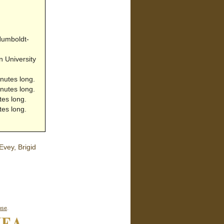
 Humboldt-
 University
nutes long.
nutes long.
tes long.
tes long.
vey, Brigid
nse
.