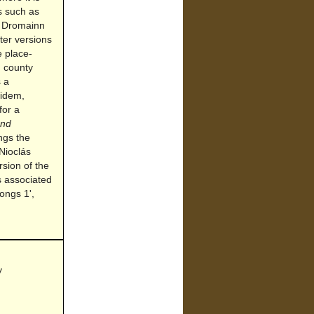
es such as
d Dromainn
ter versions
e place-
, county
 a
 idem,
for a
and
ngs the
Nioclás
sion of the
s associated
ongs 1',
y