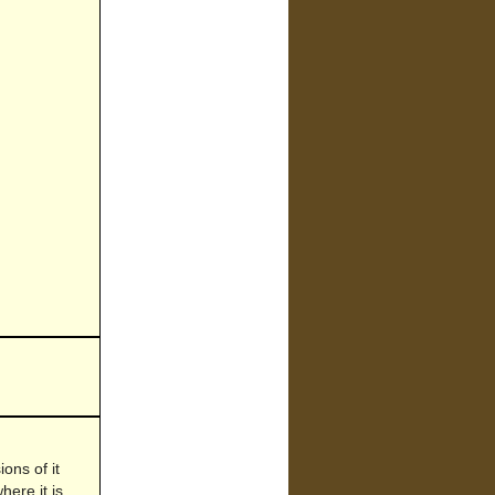
ons of it
here it is