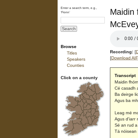
Enter a search term, e.g.,
Maidin 
‘Fionn’
McEve
Browse
Recording:
[
D
Titles
[
Download AIFF
Speakers
Counties
Transcript
Click on a county
Maidin fhómh
Cé casadh a
Ba deirge l
Agus ba mhil
Leag mé mo 
Agus d'iarr 
Sé an rud a 
Tá nóisean 