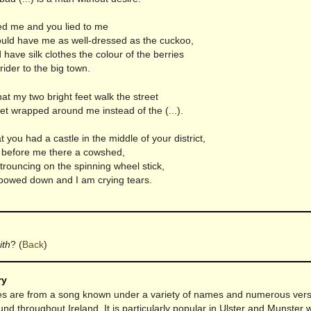
d me and you lied to me
uld have me as well-dressed as the cuckoo,
 have silk clothes the colour of the berries
 rider to the big town.
hat my two bright feet walk the street
et wrapped around me instead of the (...).
t you had a castle in the middle of your district,
d before me there a cowshed,
trouncing on the spinning wheel stick,
bowed down and I am crying tears.
ith
?
(
Back
)
ry
s are from a song known under a variety of names and numerous versi
und throughout Ireland. It is particularly popular in Ulster and Munster w