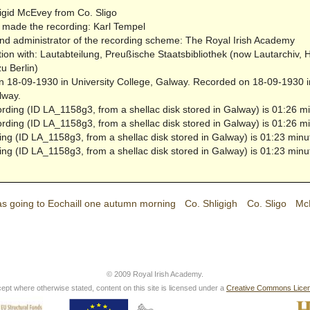
igid McEvey from Co. Sligo
made the recording: Karl Tempel
nd administrator of the recording scheme: The Royal Irish Academy
tion with: Lautabteilung, Preußische Staatsbibliothek (now Lautarchiv,
zu Berlin)
 18-09-1930 in University College, Galway.
Recorded on 18-09-1930 in
lway.
ording (ID LA_1158g3, from a shellac disk stored in Galway) is 01:26 mi
ording (ID LA_1158g3, from a shellac disk stored in Galway) is 01:26 mi
ing (ID LA_1158g3, from a shellac disk stored in Galway) is 01:23 minu
ing (ID LA_1158g3, from a shellac disk stored in Galway) is 01:23 minu
as going to Eochaill one autumn morning
Co. Shligigh
Co. Sligo
McE
© 2009 Royal Irish Academy.
ept where otherwise stated, content on this site is licensed under a
Creative Commons Lice