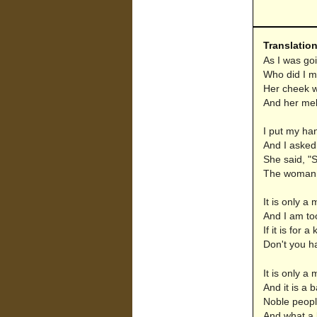
Translatio
As I was go
Who did I me
Her cheek w
And her mel
I put my han
And I asked 
She said, "S
The woman o
It is only a 
And I am to
If it is for 
Don't you ha
It is only a 
And it is a ba
Noble peopl
And what a b