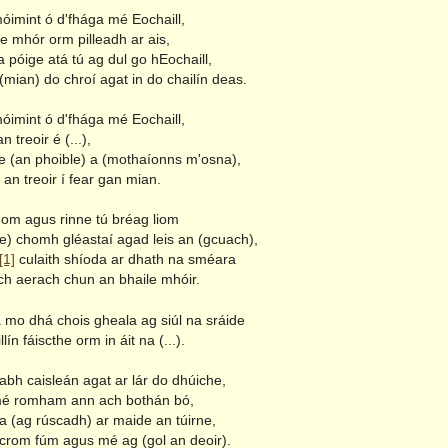
óimint ó d'fhága mé Eochaill,
e mhór orm pilleadh ar ais,
 póige atá tú ag dul go hEochaill,
(mian) do chroí agat in do chailín deas.
óimint ó d'fhága mé Eochaill,
n treoir é (...),
le (an phoible) a (mothaíonns m'osna),
an treoir í fear gan mian.
hom agus rinne tú bréag liom
) chomh gléastaí agad leis an (gcuach),
[1]
culaith shíoda ar dhath na sméara
h aerach chun an bhaile mhóir.
tá mo dhá chois gheala ag siúl na sráide
lín fáiscthe orm in áit na (...).
rabh caisleán agat ar lár do dhúiche,
mé romham ann ach bothán bó,
 (ag rúscadh) ar maide an túirne,
rom fúm agus mé ag (gol an deoir).