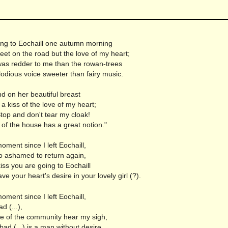
n
ing to Eochaill one autumn morning
et on the road but the love of my heart;
as redder to me than the rowan-trees
odious voice sweeter than fairy music.
d on her beautiful breast
a kiss of the love of my heart;
top and don't tear my cloak!
f the house has a great notion."
moment since I left Eochaill,
o ashamed to return again,
a kiss you are going to Eochaill
ve your heart's desire in your lovely girl (?).
moment since I left Eochaill,
d (...),
e of the community hear my sigh,
ad (...) is a man without desire.