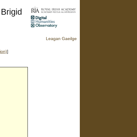
 Brigid
Leagan Gaeilge
ion)
]