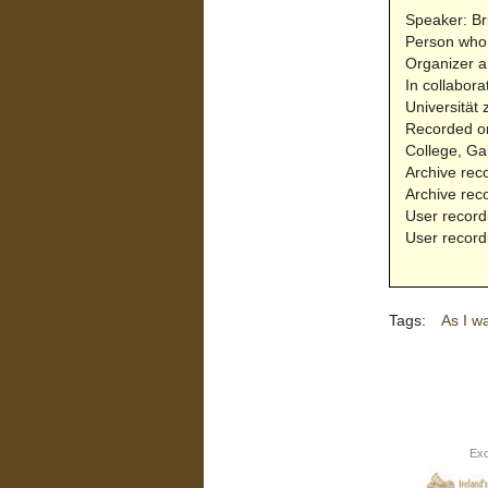
Speaker: Br
Person who 
Organizer a
In collabora
Universität 
Recorded on
College, Ga
Archive rec
Archive rec
User record
User record
Tags:
As I w
Exc