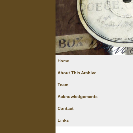
Home
About This Archive
Team
Acknowledgements
Contact
Links