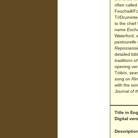
often called
Feochaill/F
Tí/Druminte
to the chief
name
Eocha
Waterford, 
pastourelle
Repossessi
detailed bi
traditions of
opening ver
Tóibín, sea
song on
Rin
with the son
Journal of t
Title in En
Digital ve
Descriptio