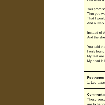
You promise
That you wo
That I would
And a lively
Instead of t
And the she
You said tha
I only foun
My feet are 
My head is 
Footnotes
Leg.
mbe
Commenta
These verse
are to be fo