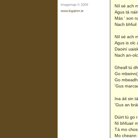
Imagemap © 2009
Níl sé ach m
www.logainm.ie
Agus tá náir
Más ' son na
Nach bhfuil 
Níl sé ach m
Agus is olc a
Daoiní uais
Nach an-olc 
Gheall tú d
Go mbeinn(e
Go mbeadh
'Gus marcac
Ina áit sin 
'Gus an bráil
Dúirt tú go 
Ní bhfuair 
Tá mo chosa
Mo cheann c