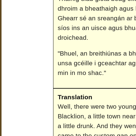
dhroim a bheathaigh agus l
Ghearr sé an sreangán ar 
síos ins an uisce agus bhua
droichead.
"Bhuel, an breithiúnas a bh
unsa gcéille i gceachtar aga
min in mo shac."
Translation
Well, there were two young
Blacklion, a little town ne
a little drunk. And they we
came to the custom gap on