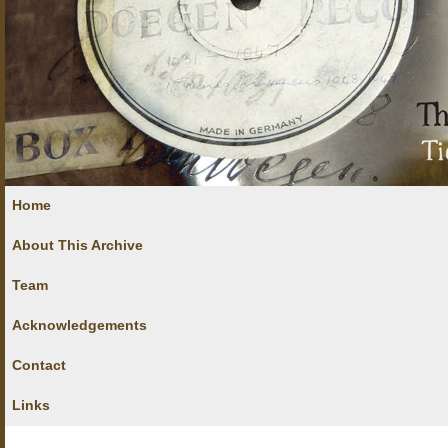
Home
About This Archive
Team
Acknowledgements
Contact
Links