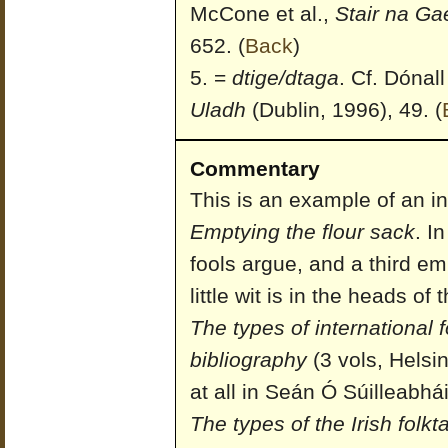
McCone et al.,
Stair na Ga
652.
(
Back
)
=
dtige/dtaga
. Cf. Dónall
Uladh
(Dublin, 1996), 49.
(
Commentary
This is an example of an in
Emptying the flour sack
. I
fools argue, and a third e
little wit is in the heads of
The types of international f
bibliography
(3 vols, Helsin
at all in Seán Ó Súilleabhá
The types of the Irish folkt