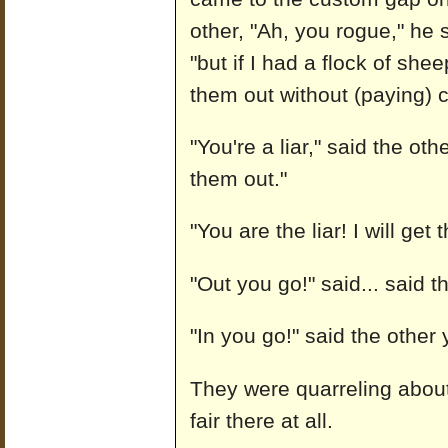
other, "Ah, you rogue," he s
"but if I had a flock of she
them out without (paying) 
"You're a liar," said the ot
them out."
"You are the liar! I will get
"Out you go!" said... said 
"In you go!" said the othe
They were quarreling abou
fair there at all.