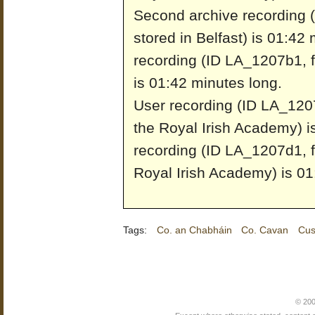
Second archive recording 
stored in Belfast) is 01:42
recording (ID LA_1207b1, fr
is 01:42 minutes long.
User recording (ID LA_1207
the Royal Irish Academy) i
recording (ID LA_1207d1, f
Royal Irish Academy) is 01
Tags:
Co. an Chabháin
Co. Cavan
Cus
© 200