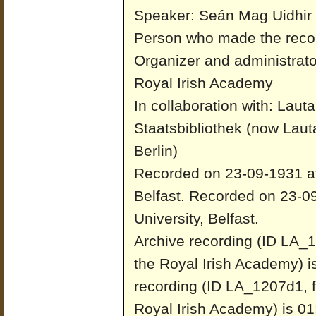
Speaker: Seán Mag Uidhir
Person who made the recor
Organizer and administrato
Royal Irish Academy
In collaboration with: Laut
Staatsbibliothek (now Laut
Berlin)
Recorded on 23-09-1931 at 
Belfast.
Recorded on 23-09
University, Belfast.
Archive recording (ID LA_1
the Royal Irish Academy) i
recording (ID LA_1207d1, f
Royal Irish Academy) is 01