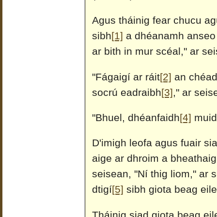
Agus tháinig fear chucu ag
sibh
[1]
a dhéanamh anseo (a
ar bith in mur scéal," ar se
"Fágaigí ar ráit
[2]
an chéad 
socrú eadraibh
[3]
," ar seis
"Bhuel, dhéanfaidh
[4]
muid 
D'imigh leofa agus fuair si
aige ar dhroim a bheathaig
seisean, "Ní thig liom," ar
dtigí
[5]
sibh giota beag eile
Tháinig siad giota beag ei