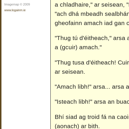
a chladhaire," ar seisean, 
Imagemap © 2009
www.logainm.ie
"ach dhá mbeadh sealbhán c
gheofainn amach iad gan c
"Thug tú d'éitheach," arsa a
a (gcuir) amach."
"Thug tusa d'éitheach! Cui
ar seisean.
"Amach libh!" arsa... arsa a
"Isteach libh!" arsa an buach
Bhí siad ag troid fá na ca
(aonach) ar bith.