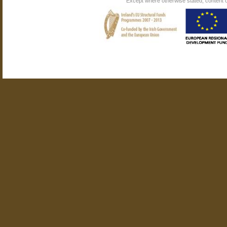
Except where otherwise stated, content on