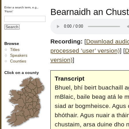
Enter a search term, e.g.,
Bearnaidh an Chust
‘Fionn’
Recording:
[
Download audio 
Browse
processed ‘user’ version)
]
[
D
Titles
Speakers
version)
]
Counties
Click on a county
Transcript
Bhuel, bhí beirt buachaill a
mBlaic, baile beag atá le 
siad ar bogmheisce. Agus
bhóthair. Agus nuair a thá
chustaim, arsa duine dho na