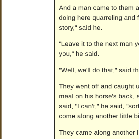
And a man came to them an
doing here quarreling and 
story," said he.
"Leave it to the next man 
you," he said.
"Well, we'll do that," said
They went off and caught 
meal on his horse's back, a
said, "I can't," he said, "s
come along another little bi
They came along another lit