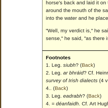
horse's back and laid it on 
around the mouth of the s
into the water and he place
"Well, my verdict is," he sai
sense," he said, "as there 
Footnotes
Leg.
siubh
?
(
Back
)
Leg.
ar bhráid
? Cf. Hein
survey of Irish dialects
(4 v
4..
(
Back
)
Leg.
eadrabh
?
(
Back
)
=
déanfaidh
. Cf. Art Hug