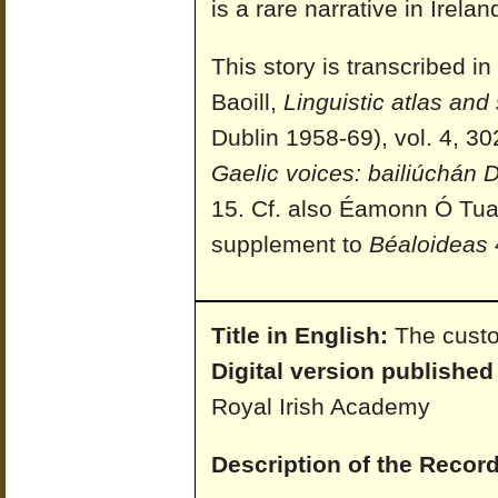
is a rare narrative in Irelan
This story is transcribed 
Baoill,
Linguistic atlas and 
Dublin 1958-69), vol. 4, 30
Gaelic voices: bailiúchán
15. Cf. also Éamonn Ó Tua
supplement to
Béaloideas
Title in English:
The cust
Digital version published
Royal Irish Academy
Description of the Record