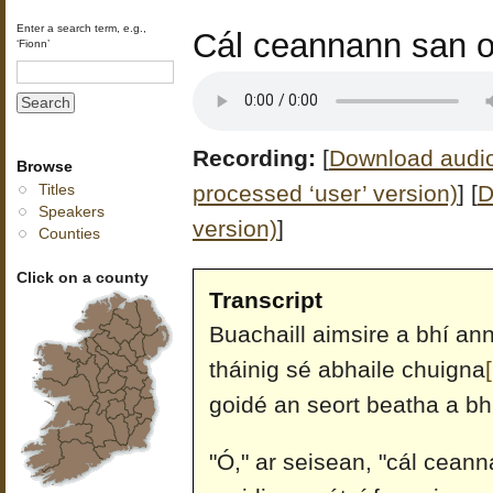
Enter a search term, e.g.,
Cál ceannann san o
‘Fionn’
Recording:
[
Download audio 
Browse
processed ‘user’ version)
]
[
D
Titles
Speakers
version)
]
Counties
Click on a county
Transcript
Buachaill aimsire a bhí ann
tháinig sé abhaile chuigna
goidé an seort beatha a bhí
"Ó," ar seisean, "cál ceann