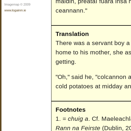
maidin, preátaí fuara insa 
Imagemap © 2009
ceannann."
www.logainm.ie
Translation
There was a servant boy a
home to his mother, she as
getting.
"Oh," said he, "colcannon at
cold potatoes at midday an
Footnotes
=
chuig a
. Cf. Maeleach
Rann na Feirste
(Dublin, 2