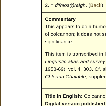
=
d'fhios(t)raigh
.
(
Back
)
Commentary
This appears to be a humor
of colcannon; it does not 
significance.
This item is transcribed i
Linguistic atlas and survey 
1958-69), vol. 4, 303. Cf.
Ghleann Ghaibhle
, supple
Title in English:
Colcannon
Digital version published