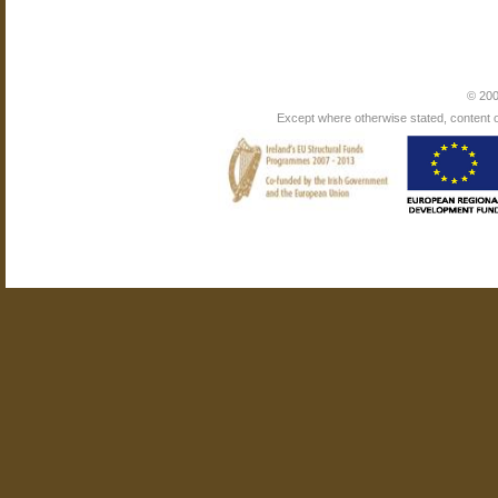
© 200
Except where otherwise stated, content on