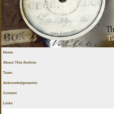
Home
About This Archive
Team
Acknowledgements
Contact
Links