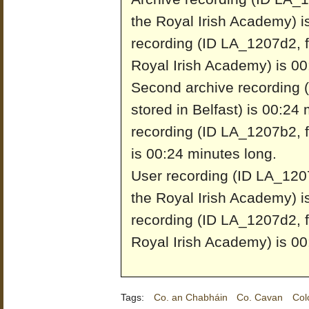
the Royal Irish Academy) i
recording (ID LA_1207d2, f
Royal Irish Academy) is 00
Second archive recording 
stored in Belfast) is 00:24
recording (ID LA_1207b2, fr
is 00:24 minutes long.
User recording (ID LA_1207
the Royal Irish Academy) i
recording (ID LA_1207d2, f
Royal Irish Academy) is 00
Tags:
Co. an Chabháin
Co. Cavan
Col