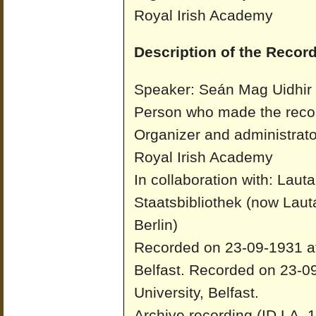
Royal Irish Academy
Description of the Record
Speaker: Seán Mag Uidhir
Person who made the recor
Organizer and administrato
Royal Irish Academy
In collaboration with: Laut
Staatsbibliothek (now Laut
Berlin)
Recorded on 23-09-1931 at 
Belfast.
Recorded on 23-09
University, Belfast.
Archive recording (ID LA_1