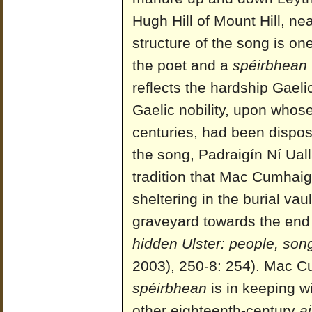
Hugh Hill of Mount Hill, n
structure of the song is on
the poet and a
spéirbhean
reflects the hardship Gael
Gaelic nobility, upon who
centuries, had been dispos
the song, Padraigín Ní Ual
tradition that Mac Cumhai
sheltering in the burial vau
graveyard towards the end o
hidden Ulster: people, song
2003), 250-8: 254). Mac Cu
spéirbhean
is in keeping wi
other eighteenth-century
ai