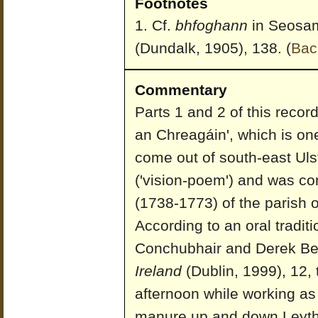
Footnotes
Cf.
bhfoghann
in Seosa
(Dundalk, 1905), 138.
(
Bac
Commentary
Parts 1 and 2 of this record
an Chreagáin', which is one
come out of south-east Ulst
('vision-poem') and was 
(1738-1773) of the parish 
According to an oral tradi
Conchubhair and Derek Be
Ireland
(Dublin, 1999), 12,
afternoon while working as
manure up and down Leythe