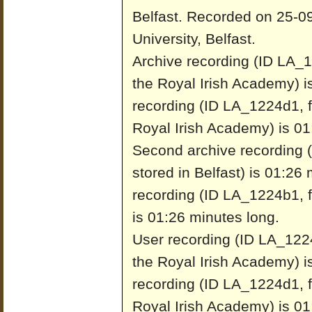
Belfast.
Recorded on 25-09
University, Belfast.
Archive recording (ID LA_1
the Royal Irish Academy) i
recording (ID LA_1224d1, f
Royal Irish Academy) is 01
Second archive recording 
stored in Belfast) is 01:26
recording (ID LA_1224b1, fr
is 01:26 minutes long.
User recording (ID LA_1224
the Royal Irish Academy) i
recording (ID LA_1224d1, f
Royal Irish Academy) is 01