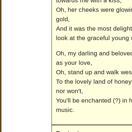
towards me with a kiss,
Oh, her cheeks were glowin
gold,
And it was the most delightf
look at the graceful youn
Oh, my darling and beloved
as your love,
Oh, stand up and walk west
To the lovely land of hone
nor won't,
You'll be enchanted (?) in 
music.