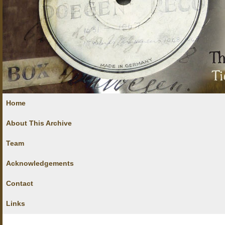
Home
About This Archive
Team
Acknowledgements
Contact
Links