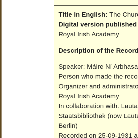
Title in English:
The Churc
Digital version published
Royal Irish Academy
Description of the Record
Speaker: Máire Ní Arbhas
Person who made the recor
Organizer and administrato
Royal Irish Academy
In collaboration with: Laut
Staatsbibliothek (now Laut
Berlin)
Recorded on 25-09-1931 at 