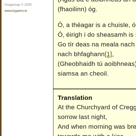
Imagemap © 2009
(fhaoilinn) óg.
www.logainm.ie
Ó, a théagar is a chuisle, 
Ó, éirigh i do sheasamh is s
Go tír deas na meala nach 
nach bhfaghann
[1]
,
(Gheobhaidh tú aoibhneas) 
siamsa an cheoil.
Translation
At the Churchyard of Cregga
sorrow last night,
And when morning was br