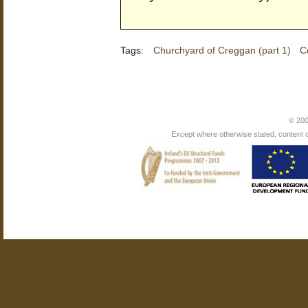
Tags:
Churchyard of Creggan (part 1)
C
© 200
Except where otherwise stated, content on