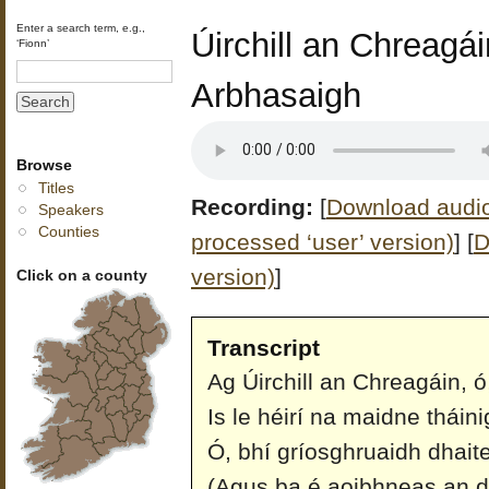
Enter a search term, e.g.,
Úirchill an Chreagái
‘Fionn’
Arbhasaigh
Browse
Titles
Recording:
[
Download audio 
Speakers
Counties
processed ‘user’ version)
]
[
D
version)
]
Click on a county
Transcript
Ag Úirchill an Chreagáin, ó
Is le héirí na maidne tháini
Ó, bhí gríosghruaidh dhaite 
(Agus ba é aoibhneas an 