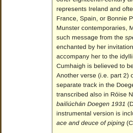
represents Ireland and ofte
France, Spain, or Bonnie Pr
Munster contemporaries, 
such message from the
sp
enchanted by her invitation
accompany her to the idyll
Cumhaigh is believed to be
Another verse (i.e. part 2)
separate track in the Doege
transcribed also in Róise N
bailiúchán Doegen 1931
(D
instrumental version is i
ace and deuce of piping
(C