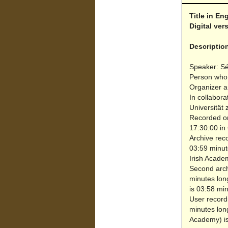
Title in En
Digital ve
Descriptio
Speaker: S
Person who 
Organizer a
In collabora
Universität 
Recorded on
17:30:00 in
Archive reco
03:59 minut
Irish Acade
Second archi
minutes lon
is 03:58 min
User record
minutes lon
Academy) is