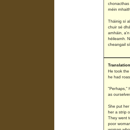
chonacthas 
méin mhaith
Tháinig sí 
chuir sé dhá
amháin, a'n
héileamh. Ní
cheangail sí
Translatio
He took the 
he had roast
"Perhaps," h
as ourselves
She put her
her a strip 
They went t
poor woman 
woman who wa