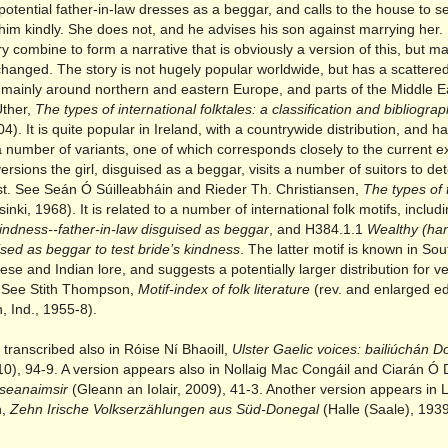
potential father-in-law dresses as a beggar, and calls to the house to se
him kindly. She does not, and he advises his son against marrying her.
ory combine to form a narrative that is obviously a version of this, but m
changed. The story is not hugely popular worldwide, but has a scattere
n, mainly around northern and eastern Europe, and parts of the Middle E
ther,
The types of international folktales: a classification and bibliogra
04). It is quite popular in Ireland, with a countrywide distribution, and h
 number of variants, one of which corresponds closely to the current e
ersions the girl, disguised as a beggar, visits a number of suitors to d
est. See Seán Ó Súilleabháin and Rieder Th. Christiansen,
The types of t
inki, 1968). It is related to a number of international folk motifs, inclu
kindness--father-in-law disguised as beggar
, and H384.1.1
Wealthy (ha
ised as beggar to test bride’s kindness
. The latter motif is known in So
ese and Indian lore, and suggests a potentially larger distribution for ve
e. See Stith Thompson,
Motif-index of folk literature
(rev. and enlarged ed.
, Ind., 1955-8).
s transcribed also in Róise Ní Bhaoill,
Ulster Gaelic voices: bailiúchán 
10), 94-9. A version appears also in Nollaig Mac Congáil and Ciarán Ó 
tseanaimsir
(Gleann an Iolair, 2009), 41-3. Another version appears in 
n,
Zehn Irische Volkserzählungen aus Süd-Donegal
(Halle (Saale), 1939