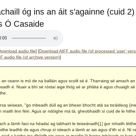
chaill óg ins an áit s'againne (cuid 2)
 Ó Casaide
ownload audio file
]
[
Download AIFF audio file (of processed ‘user’ vers
 audio file (of archive version)
]
s an ceann is mó de na balláin agus scoilt sé é. Tharraing sé amach an 
ósadh é. Nuair a bhí sé róstaí aige thóg sé ar phláta é agus chuaigh sé
the.
 arsa seisean, "go mbeadh dúil ag an bhean bhocht atá sa tsráideog (ine
 maith linn féin. Agus ar ndóighe má tá, gheobhaidh sí cuid de le hithe
ach a lámh faoi na héadaí ag tabhairt le teiseánadh
[1]
gur mhaith léithe 
the leadhb de agus chrup sí isteach a lámh ar ais agus d'ith sí é. Ní 
siad a luighe ina dhéidh sin agus ar maidin lá harna mhárach ar luas a