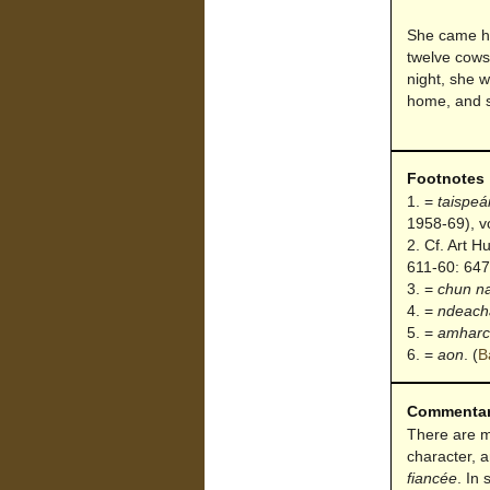
She came ho
twelve cows 
night, she w
home, and s
Footnotes
=
taispeá
1958-69), vo
Cf. Art H
611-60: 647
=
chun n
=
ndeach
=
amharc
=
aon
.
(
B
Commenta
There are ma
character, 
fiancée
. In 