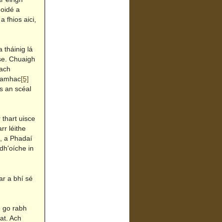
goidé a
 fhios aici,
 tháinig lá
e. Chuaigh
nach
r amhac
[5]
s an scéal
 thart uisce
rr léithe
e, a Phadaí
 dh'oíche in
ar a bhí sé
e go rabh
at. Ach