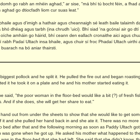
domh go rabh an mhéin aghad," ar sise, "má bhí tú bocht féin, a fhad 
 aghad go dtiocfadh liom cur suas leat."
abhaile agus d'imigh a hathair agus cheannaigh sé leath baile talaimh d
 bhó dhéag agus tarbh (ina chrudh 'uici). Bhí siad 'na gcónaí air go dtí
 oíche amháin go háirid, bhí ceann den eallach cronaithe aici agus chua
 rabh Padaí Ultach insa bhaile, agus chuir sí froc Phadaí Ultach uirthi
 buarach na bó aniar thairsti.
n
biggest pollock and he split it. He pulled the fire out and began roastin
ed it he took it on a plate and he and his mother started eating it.
e said, "the poor woman in the floor-bed would like a bit (?) of fresh f
. And if she does, she will get her share to eat."
 hand out from under the sheets to show that she would like to get so
of it and she pulled her hand back in and she ate it. There was no more 
o bed after that and the following morning as soon as Paddy Ultach got
was gone when he got up. He asked his mother what happened to th
s in the floor-bed that she had left. She said that she didn't know, t