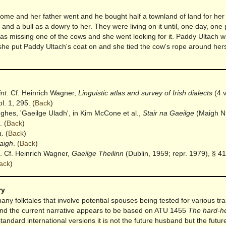
me and her father went and he bought half a townland of land for her
and a bull as a dowry to her. They were living on it until, one day, one 
as missing one of the cows and she went looking for it. Paddy Ultach w
he put Paddy Ultach's coat on and she tied the cow's rope around hers
int
. Cf. Heinrich Wagner,
Linguistic atlas and survey of Irish dialects
(4 v
l. 1, 295.
(
Back
)
ughes, 'Gaeilge Uladh', in Kim McCone et al.,
Stair na Gaeilge
(Maigh N
.
(
Back
)
a
.
(
Back
)
aigh
.
(
Back
)
. Cf. Heinrich Wagner,
Gaeilge Theilinn
(Dublin, 1959; repr. 1979), § 41
ack
)
ry
ny folktales that involve potential spouses being tested for various trai
and the current narrative appears to be based on ATU 1455
The hard-h
standard international versions it is not the future husband but the futur