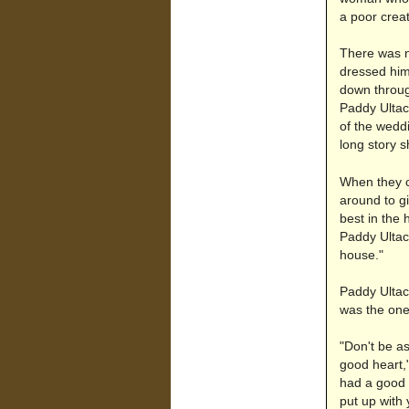
a poor crea
There was n
dressed him
down throug
Paddy Ultac
of the wedd
long story s
When they c
around to gi
best in the 
Paddy Ultach
house."
Paddy Ultac
was the one
"Don't be as
good heart,"
had a good h
put up with 