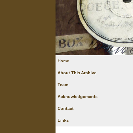
Home
About This Archive
Team
Acknowledgements
Contact
Links