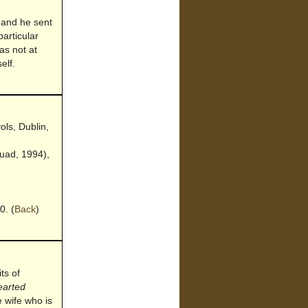
 and he sent
particular
as not at
elf.
ols, Dublin,
uad, 1994),
0.
(
Back
)
ts of
earted
e wife who is