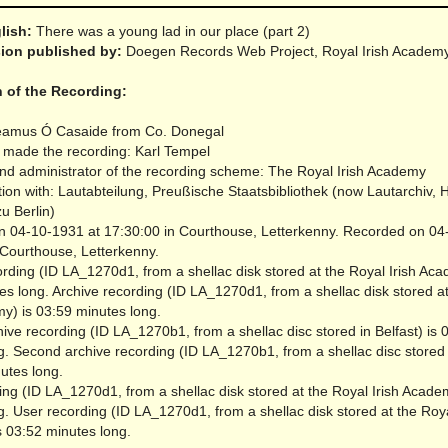
glish:
There was a young lad in our place (part 2)
rsion published by:
Doegen Records Web Project, Royal Irish Academ
n of the Recording:
éamus Ó Casaide from Co. Donegal
made the recording: Karl Tempel
nd administrator of the recording scheme: The Royal Irish Academy
tion with: Lautabteilung, Preußische Staatsbibliothek (now Lautarchiv,
zu Berlin)
 04-10-1931 at 17:30:00 in Courthouse, Letterkenny.
Recorded on 04
 Courthouse, Letterkenny.
rding (ID LA_1270d1, from a shellac disk stored at the Royal Irish Aca
es long.
Archive recording (ID LA_1270d1, from a shellac disk stored a
my) is 03:59 minutes long.
ve recording (ID LA_1270b1, from a shellac disc stored in Belfast) is 
g.
Second archive recording (ID LA_1270b1, from a shellac disc stored i
utes long.
ing (ID LA_1270d1, from a shellac disk stored at the Royal Irish Acade
g.
User recording (ID LA_1270d1, from a shellac disk stored at the Roya
 03:52 minutes long.