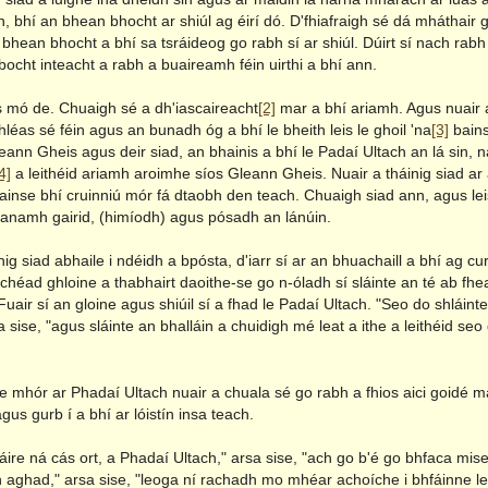
, bhí an bhean bhocht ar shiúl ag éirí dó. D'fhiafraigh sé dá mháthair 
 bhean bhocht a bhí sa tsráideog go rabh sí ar shiúl. Dúirt sí nach rabh a
bocht inteacht a rabh a buaireamh féin uirthi a bhí ann.
s mó de. Chuaigh sé a dh'iascaireacht
[2]
mar a bhí ariamh. Agus nuair a
léas sé féin agus an bunadh óg a bhí le bheith leis le ghoil 'na
[3]
bains
eann Gheis agus deir siad, an bhainis a bhí le Padaí Ultach an lá sin, 
4]
a leithéid ariamh aroimhe síos Gleann Gheis. Nuair a tháinig siad a
ainse bhí cruinniú mór fá dtaobh den teach. Chuaigh siad ann, agus lei
anamh gairid, (himíodh) agus pósadh an lánúin.
nig siad abhaile i ndéidh a bpósta, d'iarr sí ar an bhuachaill a bhí ag cur
héad ghloine a thabhairt daoithe-se go n-óladh sí sláinte an té ab fhea
Fuair sí an gloine agus shiúil sí a fhad le Padaí Ultach. "Seo do shláint
a sise, "agus sláinte an bhalláin a chuidigh mé leat a ithe a leithéid seo
e mhór ar Phadaí Ultach nuair a chuala sé go rabh a fhios aici goidé m
gus gurb í a bhí ar lóistín insa teach.
ire ná cás ort, a Phadaí Ultach," arsa sise, "ach go b'é go bhfaca mis
 aghad," arsa sise, "leoga ní rachadh mo mhéar achoíche i bhfáinne le