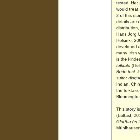
tested. Her 
would treat 
2 of this st
details are 
distributio
Hans Jorg U
Helsinki, 20
developed a
many Irish v
is the kind
folktale
(Hels
Bride test: 
suitor disgu
Indian, Chin
the folktal
Bloomington
This story i
(Belfast, 20
Glórtha ón 
Mühlhause