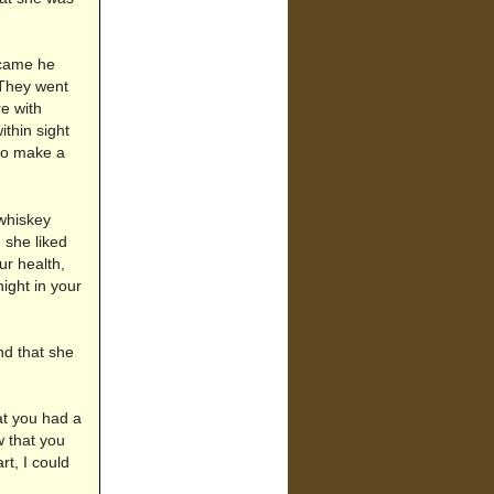
 came he
 They went
e with
thin sight
to make a
whiskey
 she liked
ur health,
ight in your
d that she
at you had a
w that you
t, I could