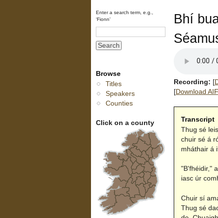
Enter a search term, e.g.,
Bhí bua
‘Fionn’
Séamus
Browse
Recording:
[
D
Titles
[
Download AIFF
Speakers
Counties
Transcript
Click on a county
Thug sé lei
chuir sé á r
mháthair á i
"B'fhéidir,"
iasc úr comh
Chuir sí am
Thug sé daoi
de. Chuaigh 