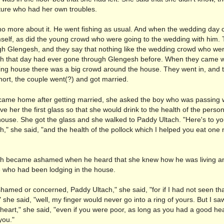
ture who had her own troubles.
o more about it. He went fishing as usual. And when the wedding day
self, as did the young crowd who were going to the wedding with him.
h Glengesh, and they say that nothing like the wedding crowd who wer
h that day had ever gone through Glengesh before. When they came wi
ing house there was a big crowd around the house. They went in, and 
hort, the couple went(?) and got married.
ame home after getting married, she asked the boy who was passing 
ve her the first glass so that she would drink to the health of the person
house. She got the glass and she walked to Paddy Ultach. "Here's to yo
," she said, "and the health of the pollock which I helped you eat one n
h became ashamed when he heard that she knew how he was living an
 who had been lodging in the house.
hamed or concerned, Paddy Ultach," she said, "for if I had not seen th
 she said, "well, my finger would never go into a ring of yours. But I sa
eart," she said, "even if you were poor, as long as you had a good hear
you."