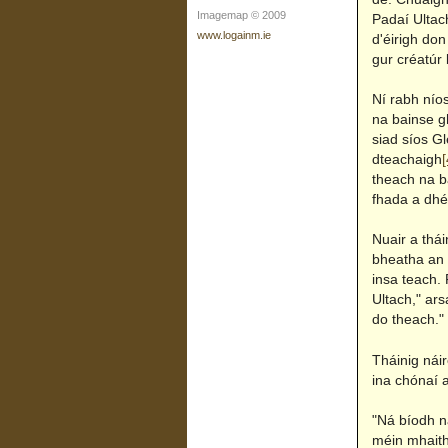
Imagemap © 2009
Padaí Ultach
www.logainm.ie
d'éirigh don
gur créatúr 
Ní rabh nío
na bainse gh
siad síos Gl
dteachaigh
[
theach na b
fhada a dhé
Nuair a thái
bheatha an c
insa teach. 
Ultach," ars
do theach."
Tháinig náir
ina chónaí a
"Ná bíodh ná
méin mhaith