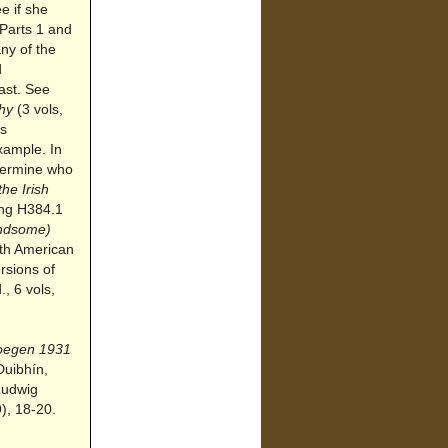
e if she
 Parts 1 and
any of the
d
ast. See
phy
(3 vols,
as
xample. In
etermine who
he Irish
ding H384.1
ndsome)
uth American
rsions of
, 6 vols,
Doegen 1931
Duibhín,
Ludwig
), 18-20.