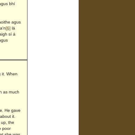
agus bhí
aoithe agus
 a'n
[6]
lá
igh sí á
 agus
g it. When
ish as much
me. He gave
about it.
 up, the
e poor
hat she was