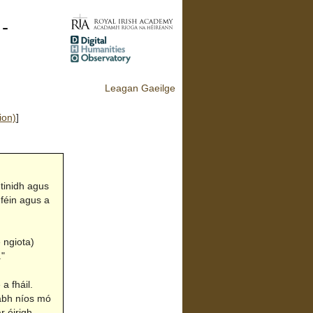
 -
Leagan Gaeilge
ion)
]
tinidh agus
 féin agus a
 ngiota)
."
a fháil.
rabh níos mó
r éirigh