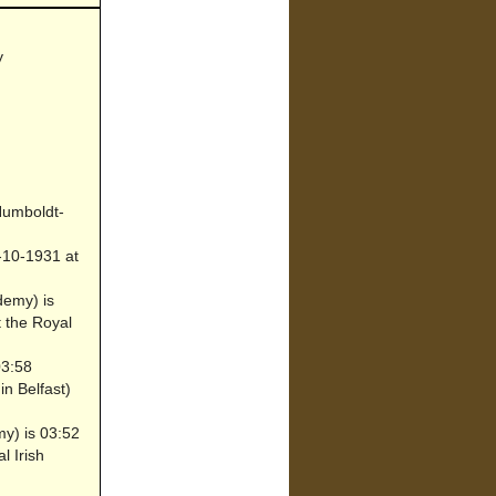
y
 Humboldt-
-10-1931 at
demy) is
t the Royal
03:58
n Belfast)
my) is 03:52
l Irish