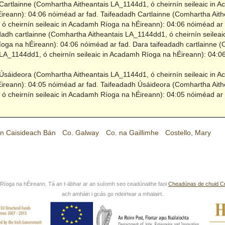
Cartlainne (Comhartha Aitheantais LA_1144d1, ó cheirnín seileaic in 
ireann): 04:06 nóiméad ar fad.
Taifeadadh Cartlainne (Comhartha Aith
ó cheirnín seileaic in Acadamh Ríoga na hÉireann): 04:06 nóiméad ar 
dadh cartlainne (Comhartha Aitheantais LA_1144dd1, ó cheirnín seileaic
ga na hÉireann): 04:06 nóiméad ar fad.
Dara taifeadadh cartlainne 
 LA_1144dd1, ó cheirnín seileaic in Acadamh Ríoga na hÉireann): 04:
Úsáideora (Comhartha Aitheantais LA_1144d1, ó cheirnín seileaic in 
ireann): 04:05 nóiméad ar fad.
Taifeadadh Úsáideora (Comhartha Aith
ó cheirnín seileaic in Acadamh Ríoga na hÉireann): 04:05 nóiméad ar 
n Caisideach Bán
Co. Galway
Co. na Gaillimhe
Costello, Mary
íoga na hÉireann. Tá an t-ábhar ar an suíomh seo ceadúnaithe faoi
Cheadúnas de chuid C
ach amháin i gcás go ndeirtear a mhalairt.