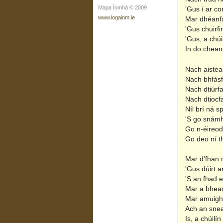
Mapa Íomhá © 2009
'Gus í ar co
www.logainm.ie
Mar dhéanfa
'Gus chuirfi
'Gus, a chú
In do cheang
Nach aisteac
Nach bhfásf
Nach dtiúrfa
Nach dtiocf
Níl brí ná s
'S go snámh
Go n-éireod
Go deo ní t
Mar d'fhan 
'Gus dúirt a
'S an fhad e
Mar a bhead
Mar amuigh 
Ach an snea
Is, a chúilí