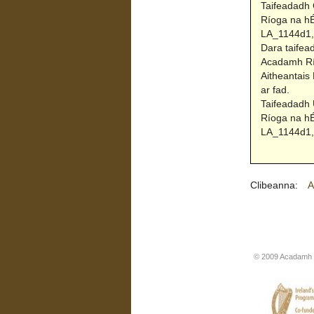
Taifeadadh 
Ríoga na hÉ
LA_1144d1, 
Dara taifea
Acadamh Río
Aitheantais
ar fad.
Taifeadadh 
Ríoga na hÉ
LA_1144d1, 
Clibeanna:
A
© 2009 Acadamh R