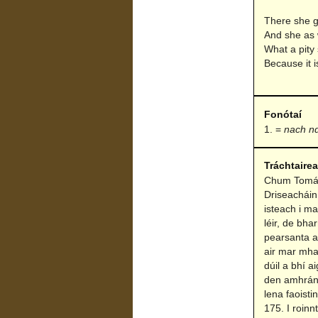
There she g
And she as 
What a pity
Because it i
Fonótaí
=
nach nd
Tráchtaire
Chum Tomás 
Driseacháin
isteach i m
léir, de bha
pearsanta a 
air mar mha
dúil a bhí 
den amhrán s
lena faoist
175. I roinn