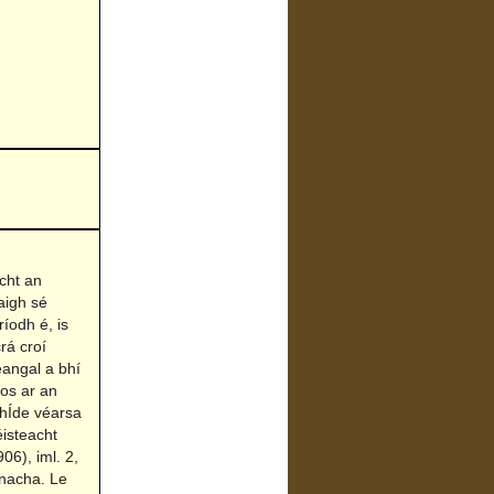
cht an
aigh sé
íodh é, is
rá croí
eangal a bhí
os ar an
 hÍde véarsa
éisteacht
06), iml. 2,
anacha. Le