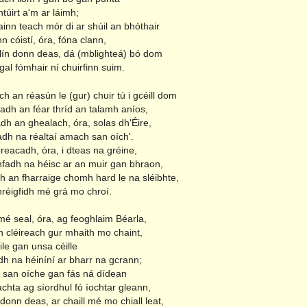
ntúirt a'm ar láimh;
inn teach mór di ar shúil an bhóthair
nn cóistí, óra, fóna clann,
ilín donn deas, dá (mblighteá) bó dom
al fómhair ní chuirfinn suim.
h an réasún le (gur) chuir tú i gcéill dom
adh an féar thríd an talamh aníos,
dh an ghealach, óra, solas dh'Éire,
adh na réaltaí amach san oích'.
preacadh, óra, i dteas na gréine,
fadh na héisc ar an muir gan bhraon,
h an fharraige chomh hard le na sléibhte,
hréigfidh mé grá mo chroí.
mé seal, óra, ag feoghlaim Béarla,
n cléireach gur mhaith mo chaint,
ile gan unsa céille
h na héiníní ar bharr na gcrann;
san oíche gan fás ná dídean
chta ag síordhul fó íochtar gleann,
n donn deas, ar chaill mé mo chiall leat,