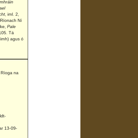
mhráin
ael
cht
, iml. 2,
 Ríonach Ní
rke,
Pale
105. Tá
limh) agus ó
 Ríoga na
dt-
ar 13-09-