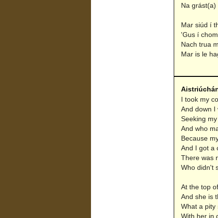
Na grást(a) 
Mar siúd í 
'Gus í chomh
Nach trua m
Mar is le ha
Aistriúchá
I took my c
And down I 
Seeking my 
And who mad
Because my 
And I got a 
There was n
Who didn't s
At the top of
And she is t
What a pity
With her in