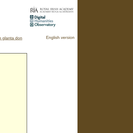
English version
n glanta don