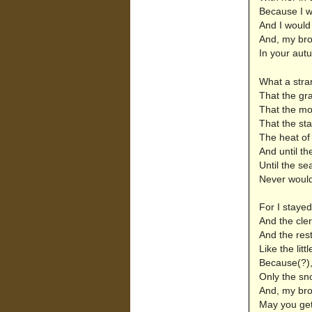
Because I wo
And I would
And, my bro
In your autu
What a stra
That the gr
That the moo
That the sta
The heat of
And until th
Until the se
Never would
For I stayed
And the cle
And the rest
Like the litt
Because(?), 
Only the sn
And, my bro
May you get