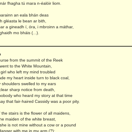
nár fhagha tú mara n-éalóir liom.
tharainn an eala bhán deas
 gléasta le bean ar bith,
ar a gineadh í, óra, i mbroinn a máthar,
ghaidh mo bháis (...).
n
ourse from the summit of the Reek
went to the White Mountain,
girl who left my mind troubled
e my heart inside turn to black coal,
shoulders swelled to my ears
clear sharp notice from death,
obody who heard my story at that time
ay that fair-haired Cassidy was a poor pity.
 the stairs is the flower of all maidens,
he maiden of the white breast,
 she is not mine without a cow or a pound
 danger with me in my arm (?);