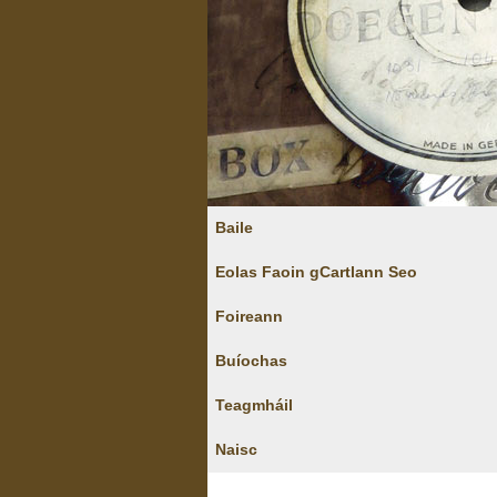
Baile
Eolas Faoin gCartlann Seo
Foireann
Buíochas
Teagmháil
Naisc