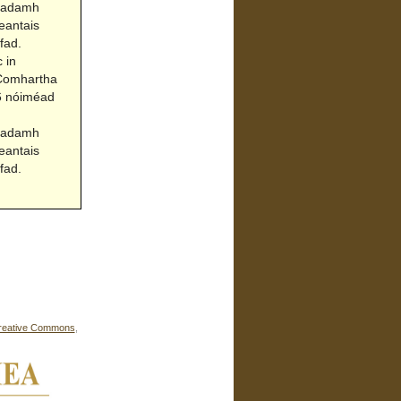
Acadamh
eantais
fad.
 in
(Comhartha
06 nóiméad
Acadamh
eantais
fad.
reative Commons
,