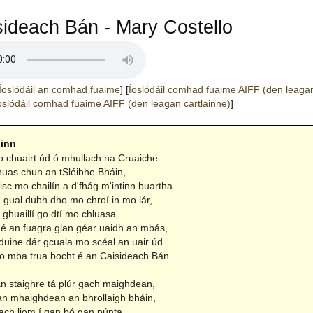
ideach Bán - Mary Costello
Íoslódáil an comhad fuaime
]
[
Íoslódáil comhad fuaime AIFF (den leaga
oslódáil comhad fuaime AIFF (den leagan cartlainne)
]
hinn
chuairt úd ó mhullach na Cruaiche
nuas chun an tSléibhe Bháin,
risc mo chailín a d'fhág m'intinn buartha
e gual dubh dho mo chroí in mo lár,
 ghuaillí go dtí mo chluasa
mé an fuagra glan géar uaidh an mbás,
ine dár gcuala mo scéal an uair úd
o mba trua bocht é an Caisideach Bán.
n staighre tá plúr gach maighdean,
 an mhaighdean an bhrollaigh bháin,
ach liom í gan bó gan púnta