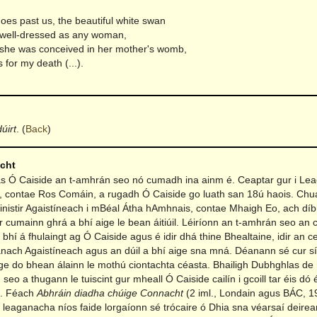
oes past us, the beautiful white swan
well-dressed as any woman,
 she was conceived in her mother's womb,
s for my death (...).
úirt
.
(
Back
)
acht
Ó Caiside an t-amhrán seo nó cumadh ina ainm é. Ceaptar gur i Lea
, contae Ros Comáin, a rugadh Ó Caiside go luath san 18ú haois. Chu
ainistir Agaistíneach i mBéal Átha hAmhnais, contae Mhaigh Eo, ach díbr
rr cumainn ghrá a bhí aige le bean áitiúil. Léiríonn an t-amhrán seo an c
bhí á fhulaingt ag Ó Caiside agus é idir dhá thine Bhealtaine, idir an c
nach Agaistíneach agus an dúil a bhí aige sna mná. Déanann sé cur sí
aige do bhean álainn le mothú ciontachta céasta. Bhailigh Dubhghlas de
eo a thugann le tuiscint gur mheall Ó Caiside cailín i gcoill tar éis dó 
in. Féach
Abhráin diadha chúige Connacht
(2 iml., Londain agus BÁC, 19
t leaganacha níos faide lorgaíonn sé trócaire ó Dhia sna véarsaí deire