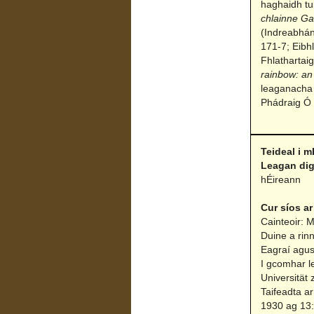
haghaidh tu
chlainne G
(Indreabhán
171-7; Eibh
Fhlathartai
rainbow: an
leaganacha 
Phádraig Ó 
Teideal i m
Leagan dig
hÉireann
Cur síos ar
Cainteoir: M
Duine a rin
Eagraí agus
I gcomhar l
Universität 
Taifeadta ar
1930 ag 13:3