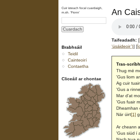
Cuir isteach focal cuardaigh,
An Cais
m.sh. 'Fionn'
Taifeadadh:
[
‘úsáideoir’)
]
[
Í
Brabhsáil
Teidil
Cainteoirí
Tras-scríb
Contaetha
Thug mé mo 
'Gus liom a
Cliceáil ar chontae
Ag cuir tuai
'Gus a rinn
Mar d'at mo
'Gus fuair 
Dheamhan du
Nár úirt
[1]
g
Ar cheann a
'Gus siúd í
Nach trua n