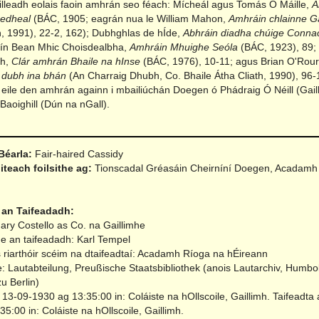
illeadh eolais faoin amhrán seo féach: Mícheál agus Tomás Ó Máille,
A
aedheal
(BÁC, 1905; eagrán nua le William Mahon,
Amhráin chlainne G
, 1991), 22-2, 162); Dubhghlas de hÍde,
Abhráin diadha chúige Conna
lín Bean Mhic Choisdealbha,
Amhráin Mhuighe Seóla
(BÁC, 1923), 89;
gh,
Clár amhrán Bhaile na hInse
(BÁC, 1976), 10-11; agus Brian O'Rou
 dubh ina bhán
(An Charraig Dhubh, Co. Bhaile Átha Cliath, 1990), 96-
eile den amhrán againn i mbailiúchán Doegen ó Phádraig Ó Néill (Gail
Baoighill (Dún na nGall).
Béarla:
Fair-haired Cassidy
iteach foilsithe ag:
Tionscadal Gréasáin Cheirníní Doegen, Acadamh
 an Taifeadadh:
ary Costello as Co. na Gaillimhe
ne an taifeadadh: Karl Tempel
 riarthóir scéim na dtaifeadtaí: Acadamh Ríoga na hÉireann
e: Lautabteilung, Preußische Staatsbibliothek (anois Lautarchiv, Humbol
zu Berlin)
 13-09-1930 ag 13:35:00 in: Coláiste na hOllscoile, Gaillimh.
Taifeadta 
5:00 in: Coláiste na hOllscoile, Gaillimh.