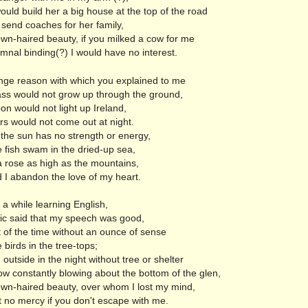
uld build her a big house at the top of the road
 send coaches for her family,
wn-haired beauty, if you milked a cow for me
mnal binding(?) I would have no interest.
nge reason with which you explained to me
ass would not grow up through the ground,
n would not light up Ireland,
rs would not come out at night.
 the sun has no strength or energy,
e fish swam in the dried-up sea,
a rose as high as the mountains,
 I abandon the love of my heart.
 a while learning English,
ric said that my speech was good,
 of the time without an ounce of sense
le birds in the tree-tops;
outside in the night without tree or shelter
ow constantly blowing about the bottom of the glen,
wn-haired beauty, over whom I lost my mind,
 no mercy if you don't escape with me.