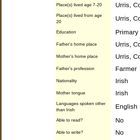
Urris, C
Place(s) lived age 7-20
Place(s) lived from age
Urris, C
20
Primary 
Education
Urris, C
Father's home place
Urris, C
Mother's home place
Farmer
Father's profession
Irish
Nationality
Irish
Mother tongue
Languages spoken other
English
than Irish
No
Able to read?
No
Able to write?