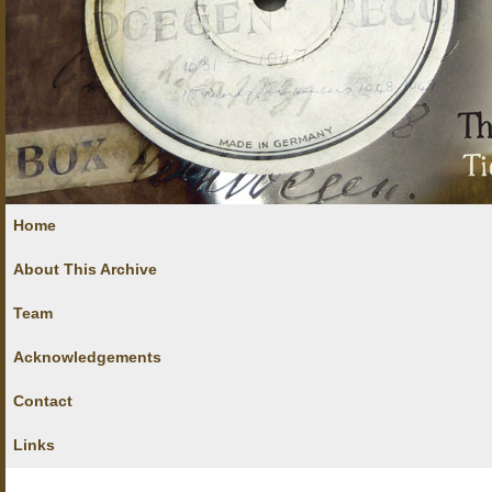
Home
About This Archive
Team
Acknowledgements
Contact
Links