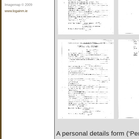
Imagemap © 2009
www.logainm.ie
A personal details form (‘P