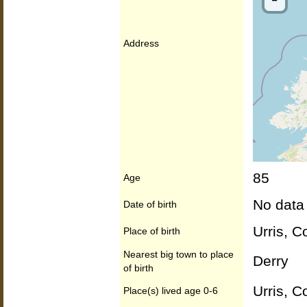
Address
85
Age
No data
Date of birth
Urris, C
Place of birth
Nearest big town to place
Derry
of birth
Urris, C
Place(s) lived age 0-6