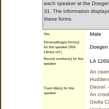
each speaker at the Doege
31. The information display
these forms.
Male
Sex
Personalbogen form(s)
Doegen 
for this speaker (RIA
Library ref.)
Record number(s) for this
LA 1265
speaker
An ceann
Huddens
Daoraí -
Track title(s) for this
speaker
An croo
Giolla 