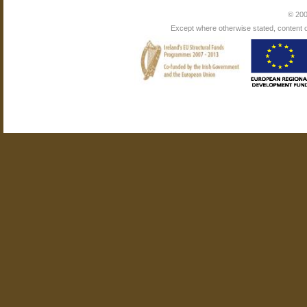
© 200
Except where otherwise stated, content on