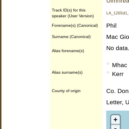
Uimhrea
Track ID(s) for this
LA_1265d1
speaker (User Version)
Phil
Forename(s) (Canonical)
Mac Gio
Surname (Canonical)
No data
Alias forename(s)
Mhac 
Alias surname(s)
Kerr
Co. Don
County of origin
Letter, 
+
-