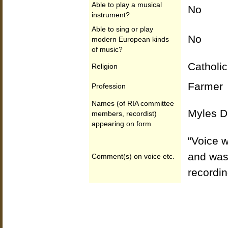
Able to play a musical
No
instrument?
Able to sing or play
No
modern European kinds
of music?
Catholic
Religion
Farmer
Profession
Names (of RIA committee
Myles Di
members, recordist)
appearing on form
"Voice w
and was 
Comment(s) on voice etc.
recordin