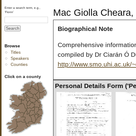
Enter a search term, e.g.,
Mac Giolla Cheara, 
‘Fionn’
Biographical Note
Comprehensive information
Browse
Titles
compiled by Dr Ciarán Ó D
Speakers
http://www.smo.uhi.ac.uk/
Counties
Click on a county
Personal Details Form ('P