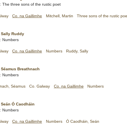
h: The three sons of the rustic poet
alway
Co. na Gaillimhe
Mitchell, Martin
Three sons of the rustic poe
 Sally Ruddy
sh: Numbers
alway
Co. na Gaillimhe
Numbers
Ruddy, Sally
- Séamus Breathnach
sh: Numbers
hnach, Séamus
Co. Galway
Co. na Gaillimhe
Numbers
- Seán Ó Caodháin
sh: Numbers
alway
Co. na Gaillimhe
Numbers
Ó Caodháin, Seán