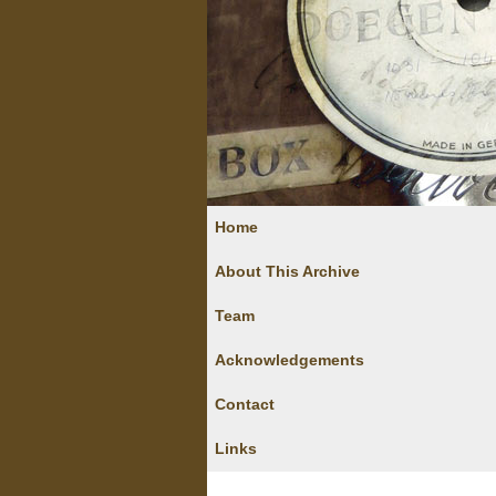
Home
About This Archive
Team
Acknowledgements
Contact
Links