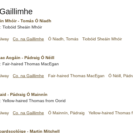
Gaillimhe
in Mhóir - Tomás Ó Niadh
sh: Tiobóid Sheáin Mhóir
alway
Co. na Gaillimhe
Ó Niadh, Tomás
Tiobóid Sheáin Mhóir
c Aogáin - Pádraig Ó Néill
ish: Fair-haired Thomas MacEgan
alway
Co. na Gaillimhe
Fair-haired Thomas MacEgan
Ó Néill, Pádr
aid - Pádraig Ó Mainnín
sh: Yellow-haired Thomas from Oorid
alway
Co. na Gaillimhe
Ó Mainnín, Pádraig
Yellow-haired Thomas 
bardscolóige - Martin Mitchell