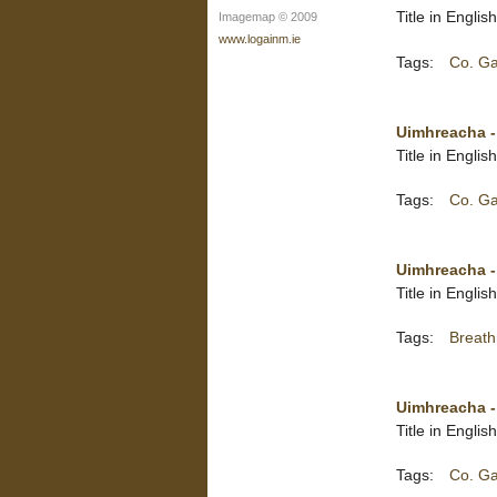
Title in Englis
Imagemap © 2009
www.logainm.ie
Tags:
Co. G
Uimhreacha -
Title in Engli
Tags:
Co. G
Uimhreacha 
Title in Engli
Tags:
Breat
Uimhreacha 
Title in Engli
Tags:
Co. G