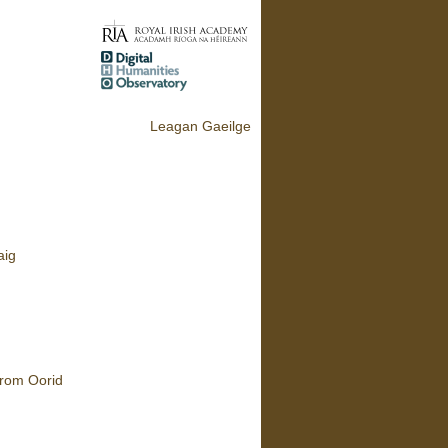
Leagan Gaeilge
aig
from Oorid