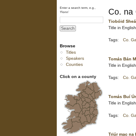
Enter a search term, e.g.,
Co. na 
‘Fionn’
Tiobóid Sheá
Title in Engli
Tags:
Co. G
Browse
Titles
Speakers
Tomás Bán Ma
Counties
Title in Engl
Click on a county
Tags:
Co. G
Tomás Buí Úr
Title in Engli
Tags:
Co. G
Triúr mac na 