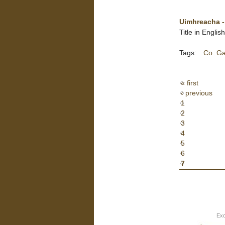
Uimhreacha -
Title in Engli
Tags:
Co. G
« first
‹ previous
1
2
3
4
5
6
7
Exc