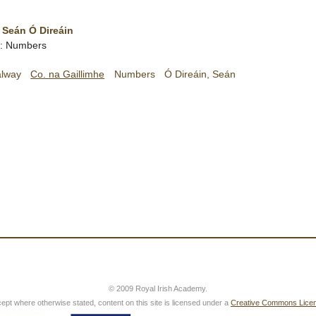
 Seán Ó Direáin
sh: Numbers
alway
Co. na Gaillimhe
Numbers
Ó Direáin, Seán
© 2009 Royal Irish Academy.
ept where otherwise stated, content on this site is licensed under a
Creative Commons Lice