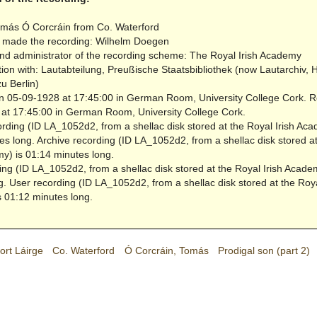
más Ó Corcráin from Co. Waterford
 made the recording: Wilhelm Doegen
nd administrator of the recording scheme: The Royal Irish Academy
tion with: Lautabteilung, Preußische Staatsbibliothek (now Lautarchiv,
zu Berlin)
 05-09-1928 at 17:45:00 in German Room, University College Cork.
R
at 17:45:00 in German Room, University College Cork.
rding (ID LA_1052d2, from a shellac disk stored at the Royal Irish Aca
es long.
Archive recording (ID LA_1052d2, from a shellac disk stored a
my) is 01:14 minutes long.
ing (ID LA_1052d2, from a shellac disk stored at the Royal Irish Acade
g.
User recording (ID LA_1052d2, from a shellac disk stored at the Roya
 01:12 minutes long.
ort Láirge
Co. Waterford
Ó Corcráin, Tomás
Prodigal son (part 2)