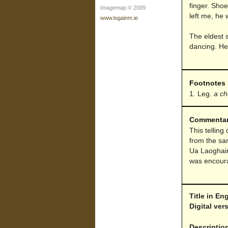
finger. Shoes
Imagemap © 2009
left me, he 
www.logainm.ie
The eldest 
dancing. He 
Footnotes
Leg.
a ch
Commenta
This telling
from the sa
Ua Laoghai
was encourag
Title in En
Digital ve
Descriptio