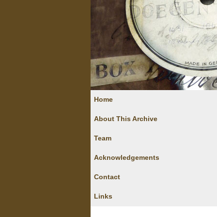
Home
About This Archive
Team
Acknowledgements
Contact
Links