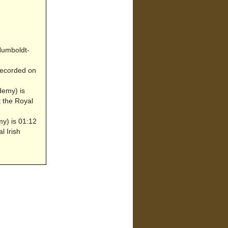
 Humboldt-
ecorded on
demy) is
t the Royal
my) is 01:12
l Irish