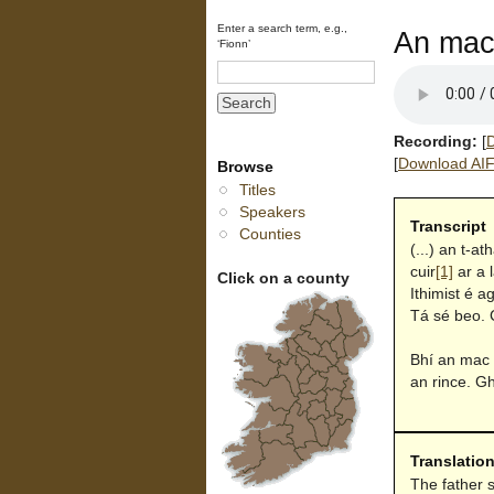
Enter a search term, e.g.,
An mac 
‘Fionn’
Recording:
[
D
[
Download AIFF
Browse
Titles
Speakers
Transcript
Counties
(...) an t-at
cuir
[1]
ar a 
Click on a county
Ithimist é a
Tá sé beo. 
Bhí an mac b
an rince. G
Translatio
The father s