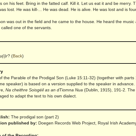
 on his feet. Bring in the fatted calf. Kill it. Let us eat it and be merry.
was lost. He was kill-... He was dead. He is alive. He was lost and is fou
son was out in the field and he came to the house. He heard the music
called one of the servants.
u(i)r
?
(
Back
)
ry
 of the Parable of the Prodigal Son (Luke 15:11-32) (together with parts
me speaker) is based on a version supplied to the speaker in advance
re,
Na cheithre Soisgéil as an dTiomna Nua
(Dublin, 1915), 191-2. The
ed to adapt the text to his own dialect.
glish:
The prodigal son (part 2)
rsion published by:
Doegen Records Web Project, Royal Irish Academ
n of the Recording: