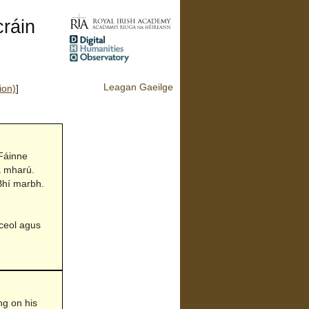
ráin
Leagan Gaeilge
ion)
]
 Fáinne
a mharú.
 Bhí marbh.
 ceol agus
ing on his