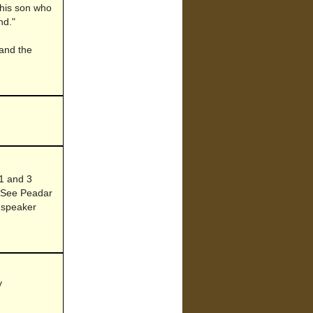
 This son who
nd."
 and the
 1 and 3
. See Peadar
 speaker
y