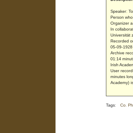
Speaker: To
Person who
Organizer a
In collabora
Universität 
Recorded on
05-09-1928 
Archive reco
01:14 minut
Irish Acade
User record
minutes lon
Academy) is
Tags:
Co. Ph