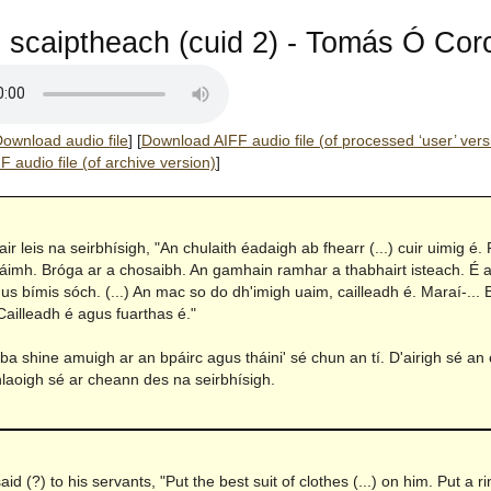
scaiptheach (cuid 2) - Tomás Ó Corc
ownload audio file
]
[
Download AIFF audio file (of processed ‘user’ vers
 audio file (of archive version)
]
hair leis na seirbhísigh, "An chulaith éadaigh ab fhearr (...) cuir uimig é.
láimh. Bróga ar a chosaibh. An gamhain ramhar a thabhairt isteach. É 
gus bímis sóch. (...) An mac so do dh'imigh uaim, cailleadh é. Maraí-...
Cailleadh é agus fuarthas é."
a shine amuigh ar an bpáirc agus tháini' sé chun an tí. D'airigh sé an
hlaoigh sé ar cheann des na seirbhísigh.
n
aid (?) to his servants, "Put the best suit of clothes (...) on him. Put a r