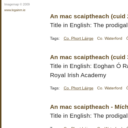
Imagemap © 2009
www.logainm.ie
An mac scaiptheach (cuid 
Title in English: The prodigal
Tags:
Co. Phort Láirge
Co. Waterford
An mac scaiptheach (cuid 
Title in English:
Eoghan Ó Ra
Royal Irish Academy
Tags:
Co. Phort Láirge
Co. Waterford
An mac scaiptheach - Mích
Title in English: The prodiga