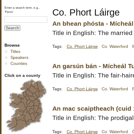
Enter a search term, e.g.,
Co. Phort Láirge
‘Fionn’
An bhean phósta - Mícheál
Title in English: The marri
Browse
Tags:
Co. Phort Láirge
Co. Waterford
Titles
Speakers
Counties
An garsún bán - Mícheál T
Title in English: The fair-hai
Click on a county
Tags:
Co. Phort Láirge
Co. Waterford
An mac scaiptheach (cuid 
Title in English: The prodigal
Tags:
Co. Phort Láirge
Co. Waterford