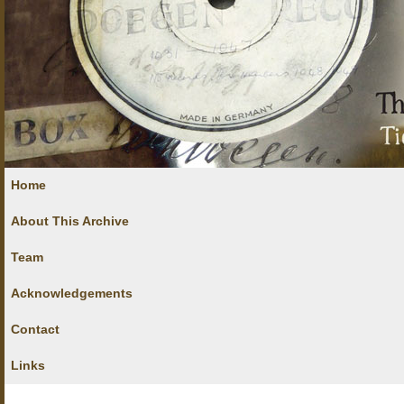
Home
About This Archive
Team
Acknowledgements
Contact
Links