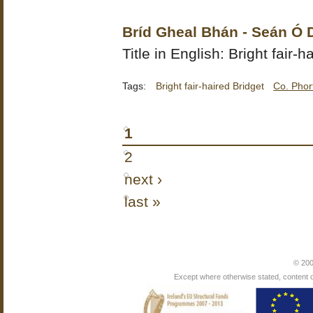
Bríd Gheal Bhán - Seán Ó
Title in English: Bright fair-h
Tags:
Bright fair-haired Bridget
Co. Phor
1
2
next ›
last »
© 200
Except where otherwise stated, content on