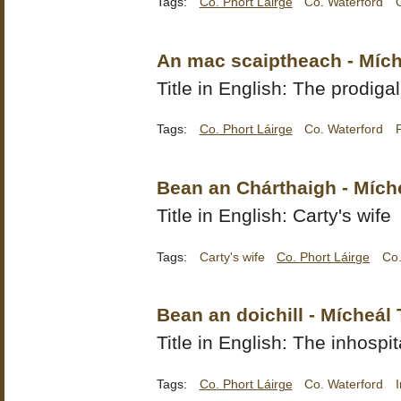
Tags:
Co. Phort Láirge
Co. Waterford
An mac scaiptheach - Mích
Title in English: The prodiga
Tags:
Co. Phort Láirge
Co. Waterford
Bean an Chárthaigh - Mích
Title in English: Carty's wife
Tags:
Carty's wife
Co. Phort Láirge
Co.
Bean an doichill - Mícheál 
Title in English: The inhosp
Tags:
Co. Phort Láirge
Co. Waterford