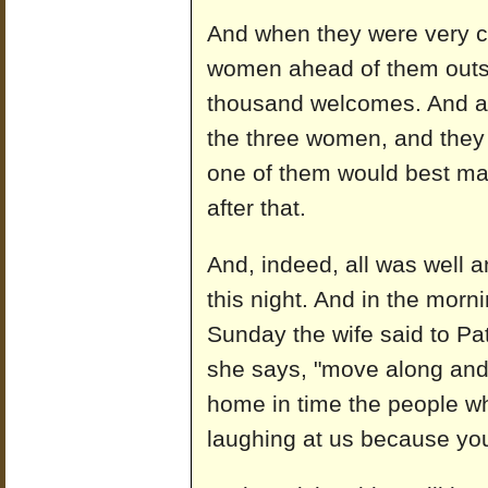
And when they were very c
women ahead of them outs
thousand welcomes. And af
the three women, and they
one of them would best mak
after that.
And, indeed, all was well a
this night. And in the mor
Sunday the wife said to Pat
she says, "move along and
home in time the people wh
laughing at us because you