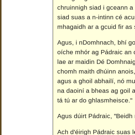
chruinnigh siad i gceann a 
siad suas a n-intinn cé acu
mhagaidh ar a gcuid fir as
Agus, i nDomhnach, bhí go 
oíche mhór ag Pádraic an o
lae ar maidin Dé Domhnaigh
chomh maith dhúinn anois, a
agus a ghoil abhailí, nó m
na daoiní a bheas ag goil 
tá tú ar do ghlasmheisce."
Agus dúirt Pádraic, "Beidh mi
Ach d'éirigh Pádraic suas 