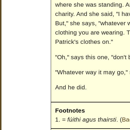
where she was standing. A
charity. And she said, "I ha
But," she says, "whatever w
clothing you are wearing. Th
Patrick's clothes on."
"Oh," says this one, "don't
"Whatever way it may go," 
And he did.
Footnotes
=
fúithi agus thairsti
.
(
Ba