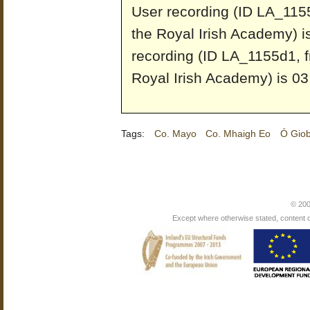
User recording (ID LA_1155
the Royal Irish Academy) i
recording (ID LA_1155d1, f
Royal Irish Academy) is 03
Tags:
Co. Mayo
Co. Mhaigh Eo
Ó Giob
© 200
Except where otherwise stated, content on