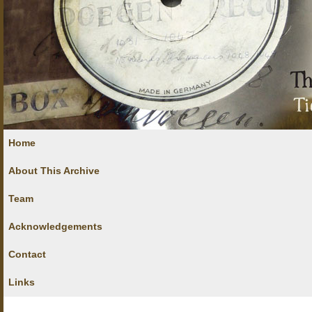
Home
About This Archive
Team
Acknowledgements
Contact
Links