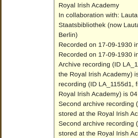
Royal Irish Academy
In collaboration with: Laut
Staatsbibliothek (now Laut
Berlin)
Recorded on 17-09-1930 in
Recorded on 17-09-1930 in
Archive recording (ID LA_1
the Royal Irish Academy) i
recording (ID LA_1155d1, f
Royal Irish Academy) is 04
Second archive recording 
stored at the Royal Irish 
Second archive recording 
stored at the Royal Irish 