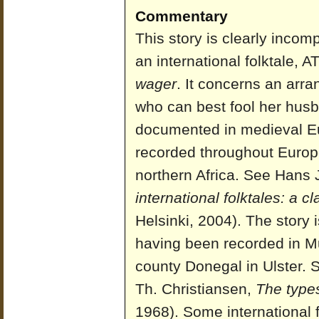
Commentary
This story is clearly incompl
an international folktale, 
wager
. It concerns an arr
who can best fool her husb
documented in medieval E
recorded throughout Europe
northern Africa. See Hans 
international folktales: a c
Helsinki, 2004). The story 
having been recorded in M
county Donegal in Ulster.
Th. Christiansen,
The types 
1968). Some international f