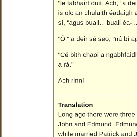
"le tabhairt duit. Ach," a de
is olc an chulaith éadaigh 
sí, "agus buail... buail éa-
"Ó," a deir sé seo, "ná bí
"Cé bith chaoi a ngabhfaidh
a rá."
Ach rinní.
Translation
Long ago there were three 
John and Edmund. Edmund 
while married Patrick and 