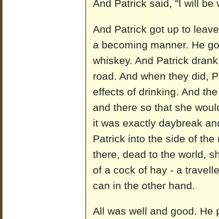
And Patrick said, "I will be
And Patrick got up to leav
a becoming manner. He got
whiskey. And Patrick drank 
road. And when they did, Pa
effects of drinking. And th
and there so that she woul
it was exactly daybreak an
Patrick into the side of t
there, dead to the world, 
of a cock of hay - a travell
can in the other hand.
All was well and good. He p