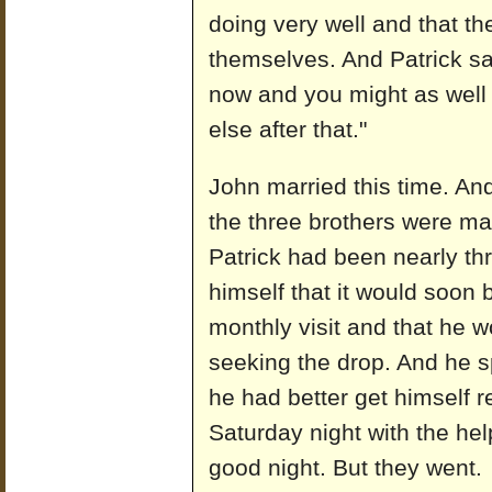
doing very well and that t
themselves. And Patrick sa
now and you might as well 
else after that."
John married this time. And
the three brothers were mar
Patrick had been nearly th
himself that it would soon 
monthly visit and that he w
seeking the drop. And he s
he had better get himself 
Saturday night with the he
good night. But they went.