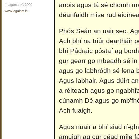
anois agus tá sé chomh mai
Imagemap © 2009
www.logainm.ie
déanfaidh mise rud eicíneac
Phós Seán an uair seo. Agu
Ach bhí na triúr deartháir pó
bhí Pádraic póstaí ag bordáil
gur gearr go mbeadh sé in 
agus go labhródh sé lena b
Agus labhair. Agus dúirt an
a réiteach agus go ngabhfa
cúnamh Dé agus go mb'fhé
Ach fuaigh.
Agus nuair a bhí siad rí-g
amuigh ag cur céad míle fá