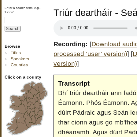
Enter a search term, e.g.,
Triúr deartháir - Se
‘Fionn’
Recording:
[
Download audio 
Browse
processed ‘user’ version)
]
[
D
Titles
Speakers
version)
]
Counties
Click on a county
Transcript
Bhí triúr deartháir ann fa
Éamonn. Phós Éamonn. Agu
dúirt Pádraic agus Seán l
thar cionn agus go mb'fhear
dhéanamh. Agus dúirt Pádrai