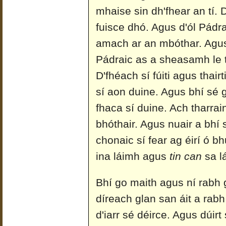
mhaise sin dh'fhear an tí. 
fuisce dhó. Agus d'ól Pádra
amach ar an mbóthar. Agus n
Pádraic as a sheasamh le t
D'fhéach sí fúiti agus thairt
sí aon duine. Agus bhí sé 
fhaca sí duine. Ach tharrain
bhóthair. Agus nuair a bhí
chonaic sí fear ag éirí ó bh
ina láimh agus
tin can
sa lá
Bhí go maith agus ní rabh
díreach glan san áit a rabh 
d'iarr sé déirce. Agus dúirt