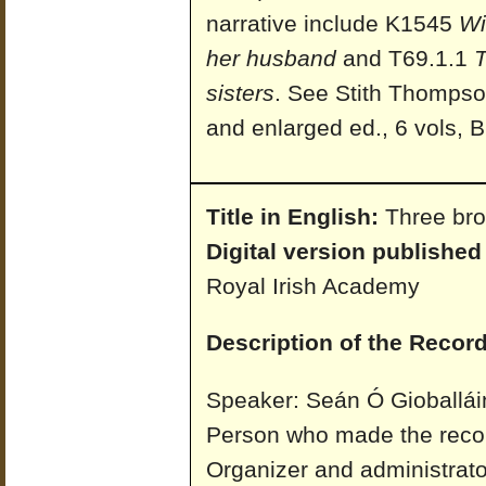
narrative include K1545
Wi
her husband
and T69.1.1
T
sisters
. See Stith Thomps
and enlarged ed., 6 vols, B
Title in English:
Three bro
Digital version published
Royal Irish Academy
Description of the Record
Speaker: Seán Ó Gioballái
Person who made the recor
Organizer and administrato