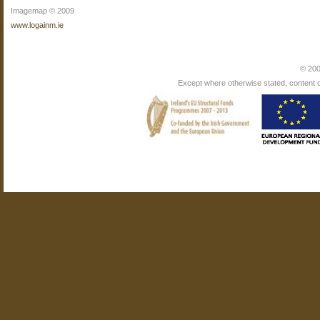
Imagemap © 2009
www.logainm.ie
© 200
Except where otherwise stated, content on