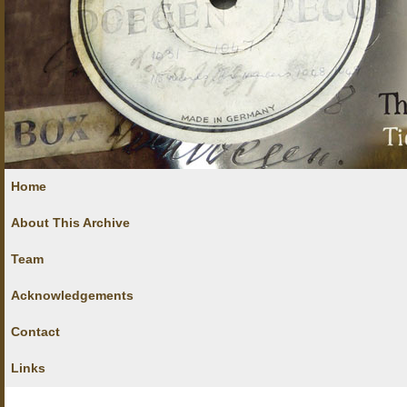
Home
About This Archive
Team
Acknowledgements
Contact
Links