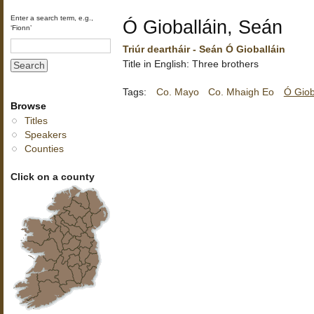
Enter a search term, e.g.,
Ó Gioballáin, Seán
‘Fionn’
Triúr deartháir - Seán Ó Gioballáin
Title in English: Three brothers
Tags:
Co. Mayo
Co. Mhaigh Eo
Ó Giob
Browse
Titles
Speakers
Counties
Click on a county