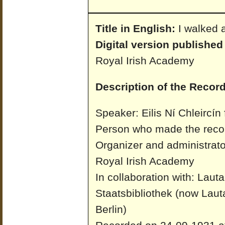
Title in English:
I walked 
Digital version published
Royal Irish Academy
Description of the Record
Speaker: Eilis Ní Chleircín
Person who made the recor
Organizer and administrato
Royal Irish Academy
In collaboration with: Laut
Staatsbibliothek (now Laut
Berlin)