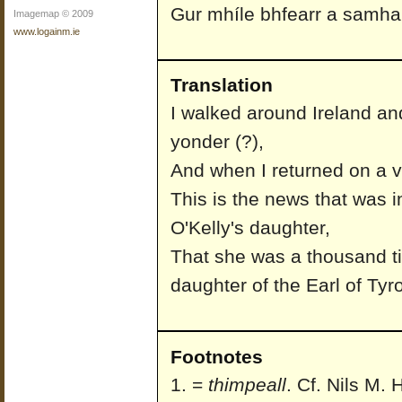
Gur mhíle bhfearr a samhail
Imagemap © 2009
www.logainm.ie
Translation
I walked around Ireland an
yonder (?),
And when I returned on a v
This is the news that was i
O'Kelly's daughter,
That she was a thousand ti
daughter of the Earl of Tyr
Footnotes
=
thimpeall
. Cf. Nils M.