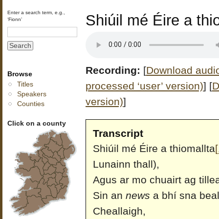
Enter a search term, e.g.,
Shiúil mé Éire a thio
‘Fionn’
Recording:
[
Download audio 
Browse
processed ‘user’ version)
]
[
D
Titles
Speakers
version)
]
Counties
Click on a county
Transcript
Shiúil mé Éire a thiomallta
[
Lunainn thall),
Agus ar mo chuairt ag til
Sin an
news
a bhí sna beal
Cheallaigh,