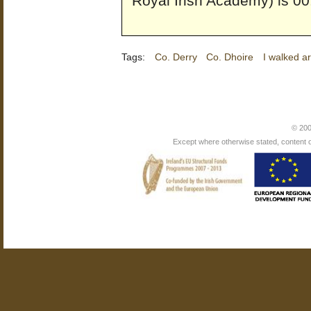
Royal Irish Academy) is 00
Tags:
Co. Derry
Co. Dhoire
I walked a
© 200
Except where otherwise stated, content on