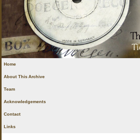
Home
About This Archive
Team
Acknowledgements
Contact
Links