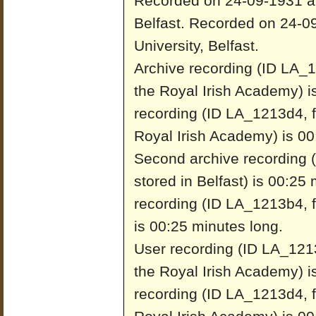
Recorded on 24-09-1931 at 
Belfast.
Recorded on 24-09
University, Belfast.
Archive recording (ID LA_1
the Royal Irish Academy) i
recording (ID LA_1213d4, f
Royal Irish Academy) is 00
Second archive recording 
stored in Belfast) is 00:25
recording (ID LA_1213b4, fr
is 00:25 minutes long.
User recording (ID LA_1213
the Royal Irish Academy) i
recording (ID LA_1213d4, f