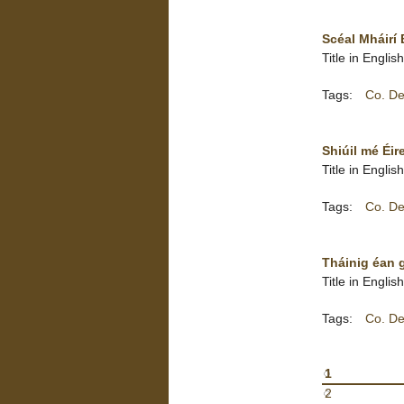
Scéal Mháirí 
Title in Englis
Tags:
Co. De
Shiúil mé Éire
Title in Englis
Tags:
Co. De
Tháinig éan ga
Title in Engli
Tags:
Co. De
1
2