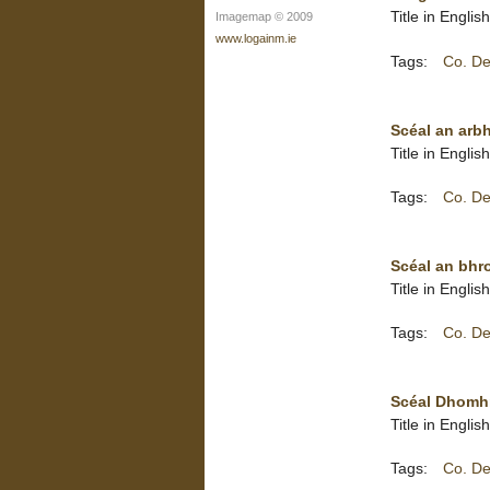
Title in Engli
Imagemap © 2009
www.logainm.ie
Tags:
Co. De
Scéal an arbha
Title in Englis
Tags:
Co. De
Scéal an bhro
Title in Englis
Tags:
Co. De
Scéal Dhomhna
Title in Engli
Tags:
Co. De