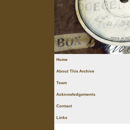
Home
About This Archive
Team
Acknowledgements
Contact
Links