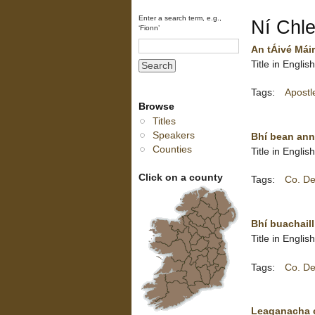
Enter a search term, e.g.,
Ní Chlei
‘Fionn’
An tÁivé Máir
Title in Engli
Tags:
Apostl
Browse
Titles
Speakers
Bhí bean ann 
Counties
Title in Engl
Click on a county
Tags:
Co. De
Bhí buachaill
Title in Engli
Tags:
Co. De
Leaganacha ca