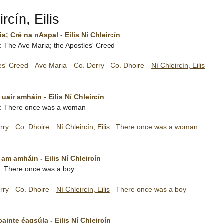
rcín, Eilis
ia; Cré na nAspal - Eilis Ní Chleircín
sh: The Ave Maria; the Apostles' Creed
es' Creed
Ave Maria
Co. Derry
Co. Dhoire
Ní Chleircín, Eilis
uair amháin - Eilis Ní Chleircín
ish: There once was a woman
rry
Co. Dhoire
Ní Chleircín, Eilis
There once was a woman
 am amháin - Eilis Ní Chleircín
sh: There once was a boy
rry
Co. Dhoire
Ní Chleircín, Eilis
There once was a boy
inte éagsúla - Eilis Ní Chleircín