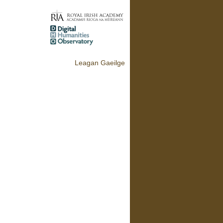
Leagan Gaeilge