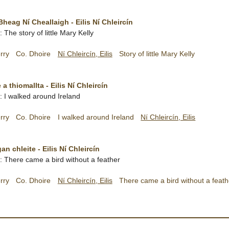
Bheag Ní Cheallaigh - Eilis Ní Chleircín
h: The story of little Mary Kelly
rry
Co. Dhoire
Ní Chleircín, Eilis
Story of little Mary Kelly
 a thiomallta - Eilis Ní Chleircín
h: I walked around Ireland
rry
Co. Dhoire
I walked around Ireland
Ní Chleircín, Eilis
n chleite - Eilis Ní Chleircín
sh: There came a bird without a feather
rry
Co. Dhoire
Ní Chleircín, Eilis
There came a bird without a feath