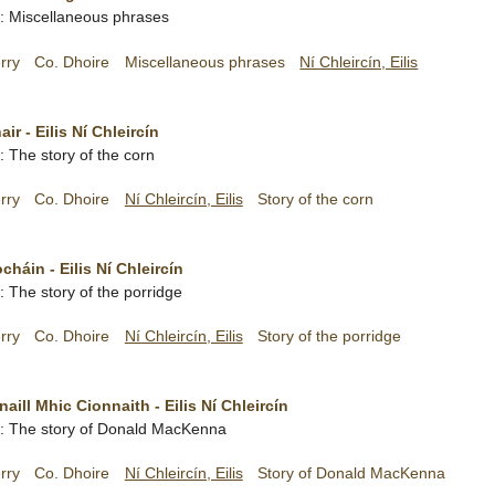
sh: Miscellaneous phrases
rry
Co. Dhoire
Miscellaneous phrases
Ní Chleircín, Eilis
ir - Eilis Ní Chleircín
h: The story of the corn
rry
Co. Dhoire
Ní Chleircín, Eilis
Story of the corn
cháin - Eilis Ní Chleircín
h: The story of the porridge
rry
Co. Dhoire
Ní Chleircín, Eilis
Story of the porridge
ill Mhic Cionnaith - Eilis Ní Chleircín
sh: The story of Donald MacKenna
rry
Co. Dhoire
Ní Chleircín, Eilis
Story of Donald MacKenna