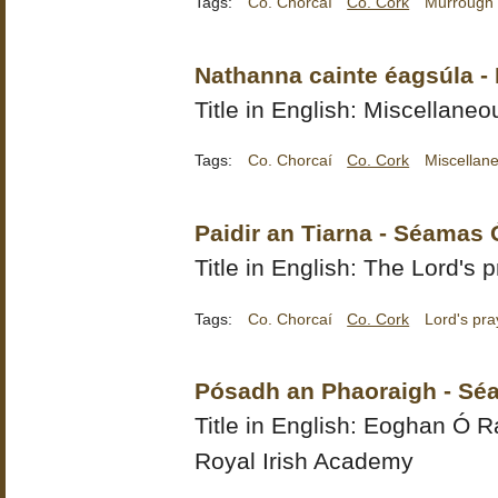
Tags:
Co. Chorcaí
Co. Cork
Murrough
Nathanna cainte éagsúla - 
Title in English: Miscellane
Tags:
Co. Chorcaí
Co. Cork
Miscellan
Paidir an Tiarna - Séamas 
Title in English: The Lord's 
Tags:
Co. Chorcaí
Co. Cork
Lord's pra
Pósadh an Phaoraigh - Sé
Title in English:
Eoghan Ó Ra
Royal Irish Academy