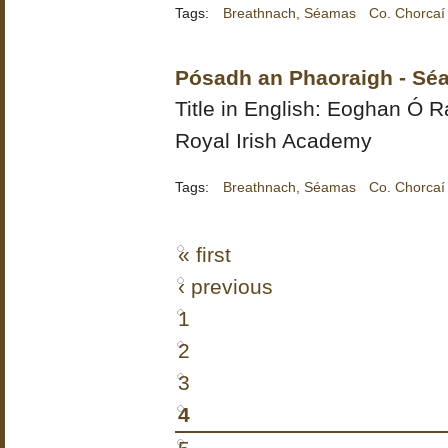
Tags:
Breathnach, Séamas
Co. Chorcaí
Pósadh an Phaoraigh - Sé
Title in English:
Eoghan Ó Ra
Royal Irish Academy
Tags:
Breathnach, Séamas
Co. Chorcaí
« first
‹ previous
1
2
3
4