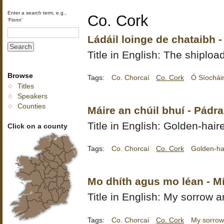
Enter a search term, e.g.,
Co. Cork
‘Fionn’
Ládáil loinge de chataibh 
Title in English: The shiploa
Browse
Tags:
Co. Chorcaí
Co. Cork
Ó Síochái
Titles
Speakers
Counties
Máire an chúil bhuí - Pádr
Title in English: Golden-hai
Click on a county
Tags:
Co. Chorcaí
Co. Cork
Golden-ha
Mo dhíth agus mo léan - M
Title in English: My sorrow a
Tags:
Co. Chorcaí
Co. Cork
My sorrow