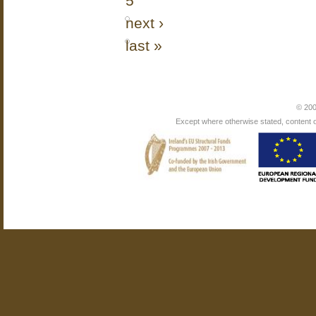
5
next ›
last »
© 200
Except where otherwise stated, content on