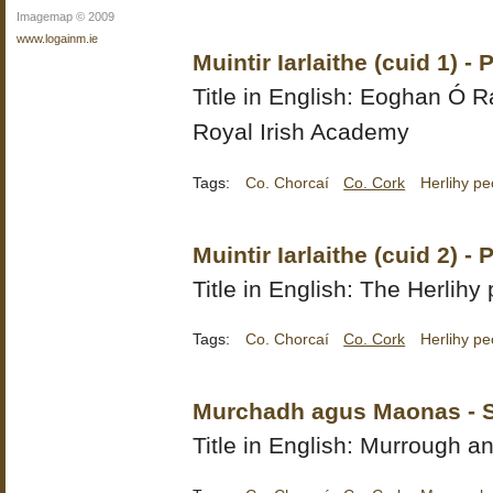
Imagemap © 2009
www.logainm.ie
Muintir Iarlaithe (cuid 1) 
Title in English:
Eoghan Ó Ra
Royal Irish Academy
Tags:
Co. Chorcaí
Co. Cork
Herlihy pe
Muintir Iarlaithe (cuid 2) 
Title in English: The Herlihy 
Tags:
Co. Chorcaí
Co. Cork
Herlihy pe
Murchadh agus Maonas - 
Title in English: Murrough 