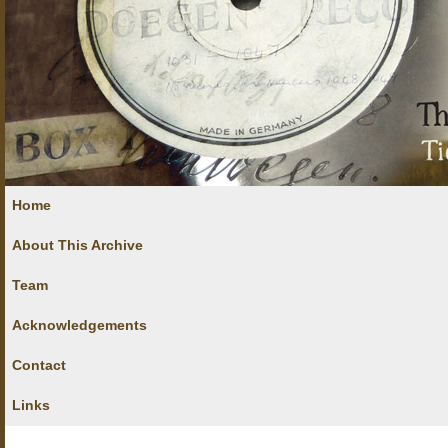
Home
About This Archive
Team
Acknowledgements
Contact
Links