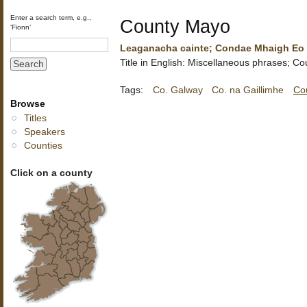
Enter a search term, e.g.,
County Mayo
‘Fionn’
Leaganacha cainte; Condae Mhaigh Eo
Title in English: Miscellaneous phrases; C
Tags:
Co. Galway
Co. na Gaillimhe
Co
Browse
Titles
Speakers
Counties
Click on a county