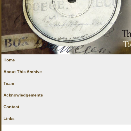
Home
About This Archive
Team
Acknowledgements
Contact
Links