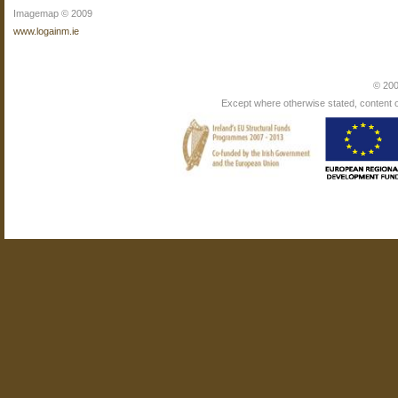
Imagemap © 2009
www.logainm.ie
© 200
Except where otherwise stated, content on