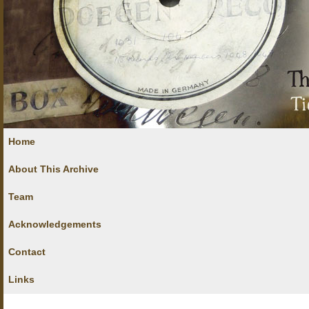
Home
About This Archive
Team
Acknowledgements
Contact
Links