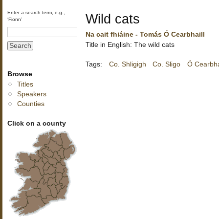
Enter a search term, e.g.,
Wild cats
‘Fionn’
Na cait fhiáine - Tomás Ó Cearbhaill
Title in English: The wild cats
Tags:
Co. Shligigh
Co. Sligo
Ó Cearbha
Browse
Titles
Speakers
Counties
Click on a county