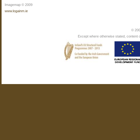
Imagemap © 2009
www.logainm.ie
© 200
Except where otherwise stated, content on