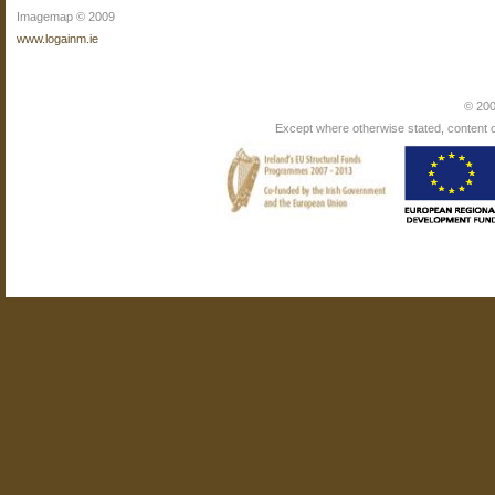
Imagemap © 2009
www.logainm.ie
© 200
Except where otherwise stated, content on