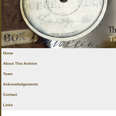
Home
About This Archive
Team
Acknowledgements
Contact
Links