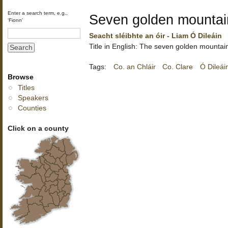
Enter a search term, e.g.,
Seven golden mountai
‘Fionn’
Seacht sléibhte an óir - Liam Ó Dileáin
Title in English: The seven golden mountai
Tags:
Co. an Chláir
Co. Clare
Ó Dileái
Browse
Titles
Speakers
Counties
Click on a county