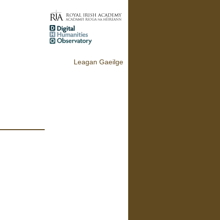
Leagan Gaeilge