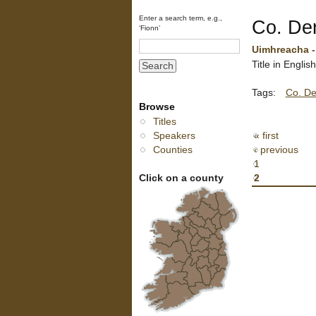
Enter a search term, e.g.,
Co. De
‘Fionn’
Uimhreacha - 
Title in Engli
Tags:
Co. De
Browse
Titles
Speakers
« first
Counties
‹ previous
1
Click on a county
2