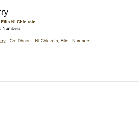
rry
Eilis Ní Chleircín
sh: Numbers
rry
Co. Dhoire
Ní Chleircín, Eilis
Numbers