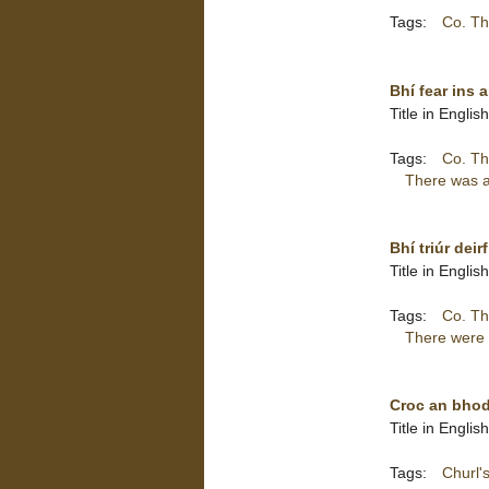
Tags:
Co. Th
Bhí fear ins 
Title in Engli
Tags:
Co. Th
There was a 
Bhí triúr dei
Title in Engli
Tags:
Co. Th
There were t
Croc an bhod
Title in Englis
Tags:
Churl's