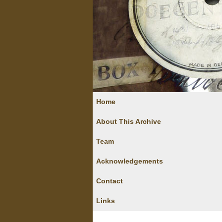
Home
About This Archive
Team
Acknowledgements
Contact
Links