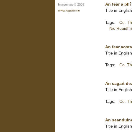
An fear a bhí
Imagemap © 2009
Title in Engli
www.logainm.ie
Tags:
Co. Th
Nic Ruaidhr
An fear aosta
Title in Engli
Tags:
Co. Th
An sagart dea
Title in Engli
Tags:
Co. Th
An seanduine
Title in Engli