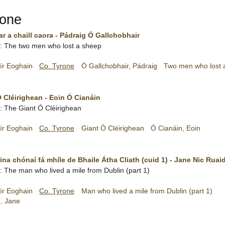
rone
ar a chaill caora - Pádraig Ó Gallchobhair
sh: The two men who lost a sheep
ír Eoghain
Co. Tyrone
Ó Gallchobhair, Pádraig
Two men who lost 
 Cléirighean - Eoin Ó Cianáin
sh: The Giant Ó Cléirighean
ír Eoghain
Co. Tyrone
Giant Ó Cléirighean
Ó Cianáin, Eoin
 ina chónaí fá mhíle de Bhaile Átha Cliath (cuid 1) - Jane Nic Ruai
sh: The man who lived a mile from Dublin (part 1)
ír Eoghain
Co. Tyrone
Man who lived a mile from Dublin (part 1)
í, Jane