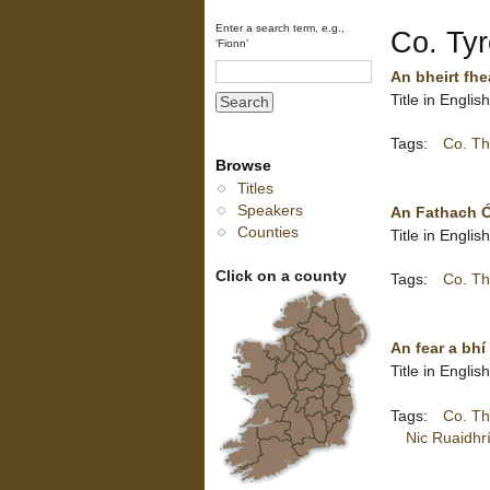
Enter a search term, e.g.,
Co. Ty
‘Fionn’
An bheirt fhe
Title in Engli
Tags:
Co. Th
Browse
Titles
Speakers
An Fathach Ó
Counties
Title in Engli
Click on a county
Tags:
Co. Th
An fear a bhí
Title in Engli
Tags:
Co. Th
Nic Ruaidhr