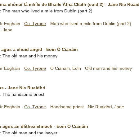
 ina chónaí fá mhíle de Bhaile Átha Cliath (cuid 2) - Jane Nic Ruai
sh: The man who lived a mile from Dublin (part 2)
ír Eoghain
Co. Tyrone
Man who lived a mile from Dublin (part 2)
í, Jane
 agus a chuid airgid - Eoin Ó Cianáin
sh: The old man and his money
ír Eoghain
Co. Tyrone
Ó Cianáin, Eoin
Old man and his money
s - Jane Nic Ruaidhrí
sh: The handsome priest
ír Eoghain
Co. Tyrone
Handsome priest
Nic Ruaidhrí, Jane
 agus an dlítheamhnach - Eoin Ó Cianáin
sh: The old man and the lawyer