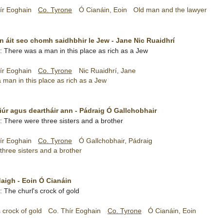
ír Eoghain
Co. Tyrone
Ó Cianáin, Eoin
Old man and the lawyer
an áit seo chomh saidhbhir le Jew - Jane Nic Ruaidhrí
sh: There was a man in this place as rich as a Jew
ír Eoghain
Co. Tyrone
Nic Ruaidhrí, Jane
man in this place as rich as a Jew
rfiúr agus deartháir ann - Pádraig Ó Gallchobhair
sh: There were three sisters and a brother
ír Eoghain
Co. Tyrone
Ó Gallchobhair, Pádraig
hree sisters and a brother
aigh - Eoin Ó Cianáin
h: The churl's crock of gold
 crock of gold
Co. Thír Eoghain
Co. Tyrone
Ó Cianáin, Eoin