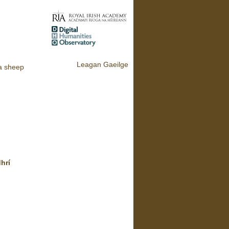
Leagan Gaeilge
a sheep
dhrí