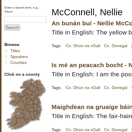
Enter a search term, e.g.,
McConnell, Nellie
‘Fionn’
An bunán buí - Nellie McC
Title in English: The yellow b
Browse
Tags:
Co. Dhún na nGall
Co. Donegal
Titles
Speakers
Counties
Is mé an peacach bocht - 
Title in English: I am the poo
Click on a county
Tags:
Co. Dhún na nGall
Co. Donegal
Maighdean na gruaige báin
Title in English: The fair-ha
Tags:
Co. Dhún na nGall
Co. Donegal