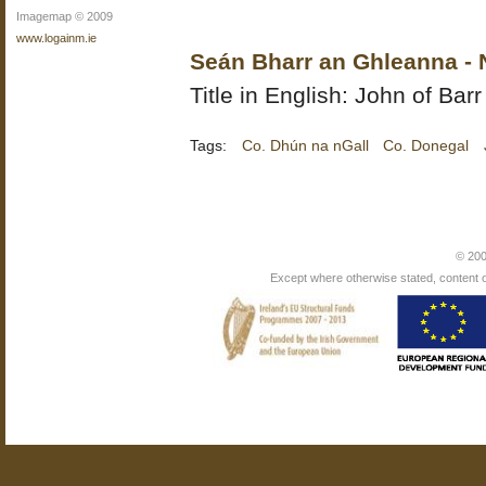
Imagemap © 2009
www.logainm.ie
Seán Bharr an Ghleanna - 
Title in English: John of Ba
Tags:
Co. Dhún na nGall
Co. Donegal
© 200
Except where otherwise stated, content on