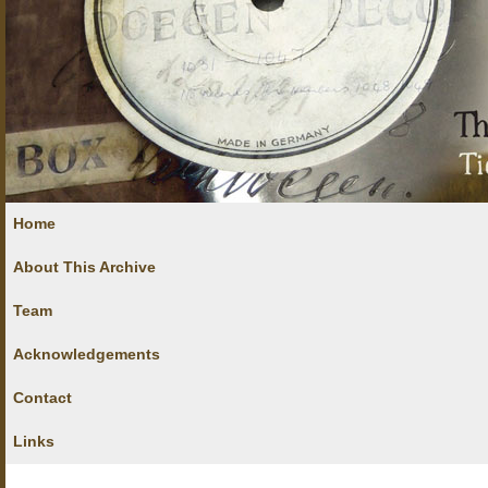
Home
About This Archive
Team
Acknowledgements
Contact
Links