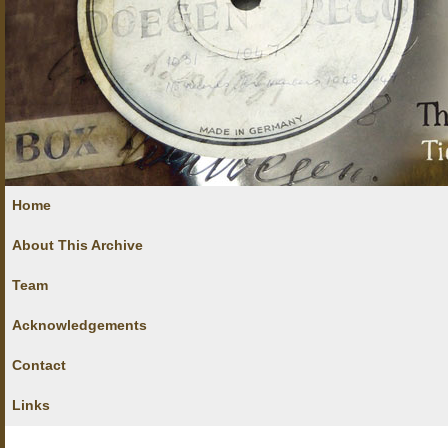
Home
About This Archive
Team
Acknowledgements
Contact
Links