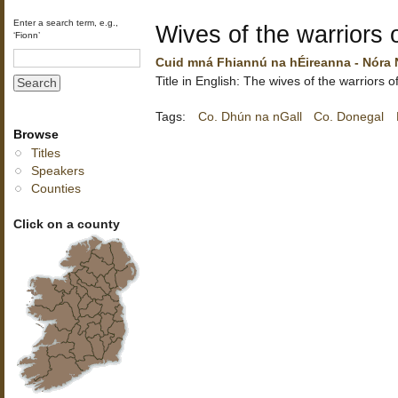
Enter a search term, e.g.,
Wives of the warriors o
‘Fionn’
Cuid mná Fhiannú na hÉireanna - Nóra 
Title in English: The wives of the warriors o
Tags:
Co. Dhún na nGall
Co. Donegal
Browse
Titles
Speakers
Counties
Click on a county