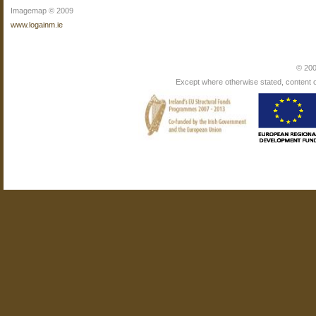
Imagemap © 2009
www.logainm.ie
© 200
Except where otherwise stated, content on