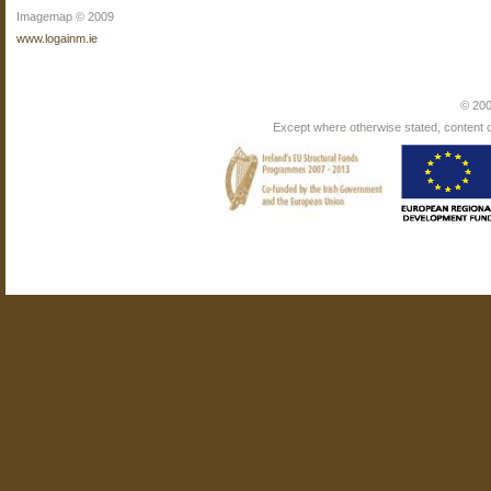
Imagemap © 2009
www.logainm.ie
© 200
Except where otherwise stated, content on