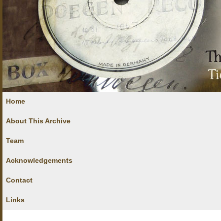
Home
About This Archive
Team
Acknowledgements
Contact
Links