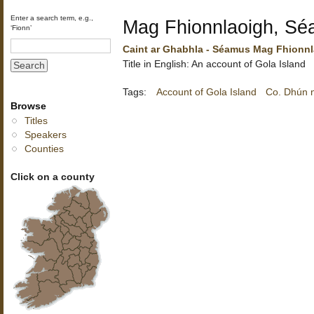
Enter a search term, e.g.,
Mag Fhionnlaoigh, S
‘Fionn’
Caint ar Ghabhla - Séamus Mag Fhionn
Title in English: An account of Gola Island
Tags:
Account of Gola Island
Co. Dhún 
Browse
Titles
Speakers
Counties
Click on a county