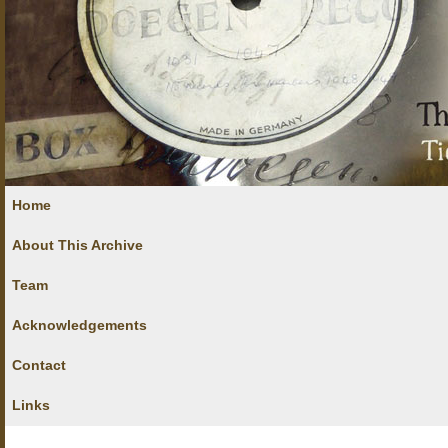
Home
About This Archive
Team
Acknowledgements
Contact
Links