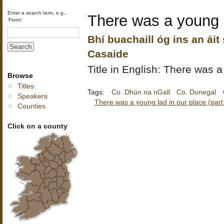
Enter a search term, e.g.,
There was a young l
‘Fionn’
Bhí buachaill óg ins an áit
Casaide
Title in English: There was a
Browse
Titles
Tags:
Co. Dhún na nGall
Co. Donegal
Speakers
There was a young lad in our place (part
Counties
Click on a county