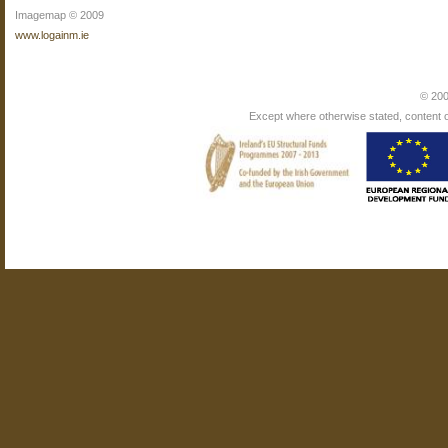
Imagemap © 2009
www.logainm.ie
© 200
Except where otherwise stated, content on