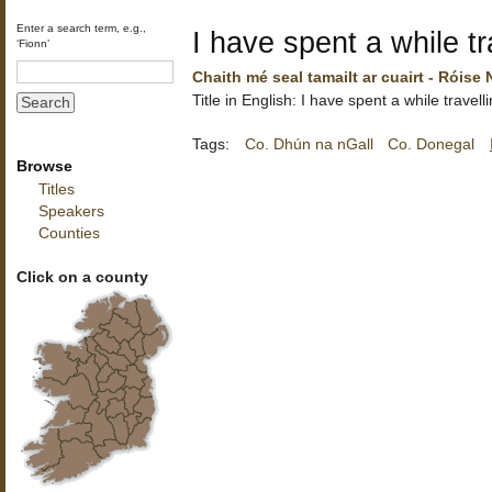
Enter a search term, e.g.,
I have spent a while tr
‘Fionn’
Chaith mé seal tamailt ar cuairt - Róise
Title in English: I have spent a while travell
Tags:
Co. Dhún na nGall
Co. Donegal
Browse
Titles
Speakers
Counties
Click on a county