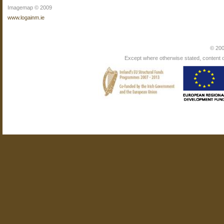
Imagemap © 2009
www.logainm.ie
© 200
Except where otherwise stated, content on