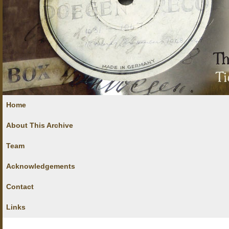
Home
About This Archive
Team
Acknowledgements
Contact
Links